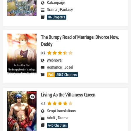
Kakaopage
Drama
,
Fantasy
86 Chapters
The Bumpy Road of Marriage: Divorce Now,
Daddy
3.7
Webnovel
Romance
,
Josei
Full
3567 Chapters
Living As the Villainess Queen
4.4
Keopi translations
Adult
,
Drama
646 Chapters