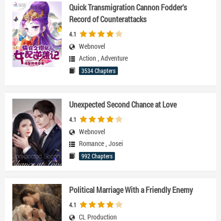
Quick Transmigration Cannon Fodder's
Record of Counterattacks
4.1
Webnovel
Action
,
Adventure
3534 Chapters
Unexpected Second Chance at Love
4.1
Webnovel
Romance
,
Josei
992 Chapters
Political Marriage With a Friendly Enemy
4.1
CL Production