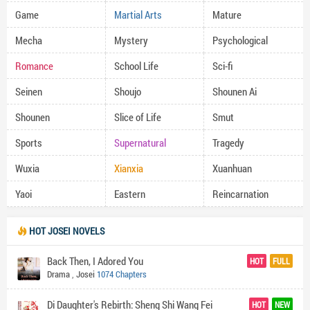
Game
Martial Arts
Mature
Mecha
Mystery
Psychological
Romance
School Life
Sci-fi
Seinen
Shoujo
Shounen Ai
Shounen
Slice of Life
Smut
Sports
Supernatural
Tragedy
Wuxia
Xianxia
Xuanhuan
Yaoi
Eastern
Reincarnation
HOT JOSEI NOVELS
Back Then, I Adored You
HOT
FULL
Drama
,
Josei
1074 Chapters
Di Daughter's Rebirth: Sheng Shi Wang Fei
HOT
NEW