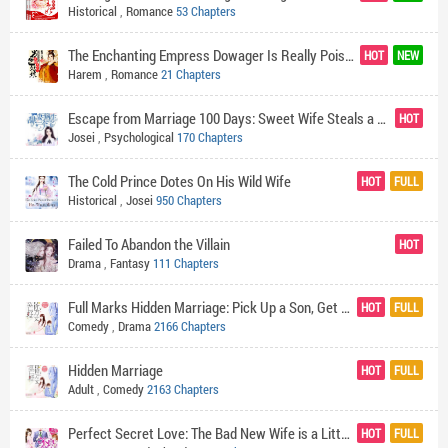
Historical
,
Romance
53 Chapters
The Enchanting Empress Dowager Is Really Poisonous
HOT
NEW
Harem
,
Romance
21 Chapters
Escape from Marriage 100 Days: Sweet Wife Steals a Treasure
HOT
Josei
,
Psychological
170 Chapters
The Cold Prince Dotes On His Wild Wife
HOT
FULL
Historical
,
Josei
950 Chapters
Failed To Abandon the Villain
HOT
Drama
,
Fantasy
111 Chapters
Full Marks Hidden Marriage: Pick Up a Son, Get a Free Husband
HOT
FULL
Comedy
,
Drama
2166 Chapters
Hidden Marriage
HOT
FULL
Adult
,
Comedy
2163 Chapters
Perfect Secret Love: The Bad New Wife is a Little Sweet
HOT
FULL