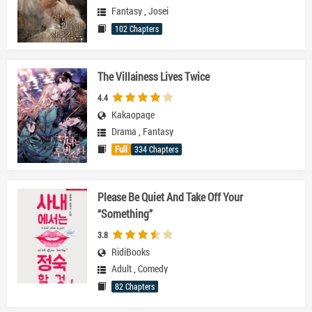
Fantasy
,
Josei
102 Chapters
The Villainess Lives Twice
4.4
Kakaopage
Drama
,
Fantasy
Full
334 Chapters
Please Be Quiet And Take Off Your
“Something”
3.8
RidiBooks
Adult
,
Comedy
82 Chapters