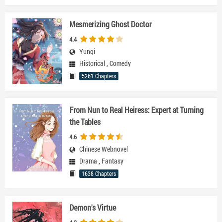
Mesmerizing Ghost Doctor
4.4
Yunqi
Historical
,
Comedy
5261 Chapters
From Nun to Real Heiress: Expert at Turning
the Tables
4.6
Chinese Webnovel
Drama
,
Fantasy
1638 Chapters
Demon's Virtue