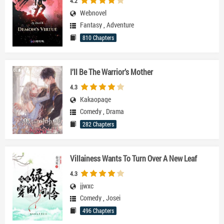
4.2
Webnovel
Fantasy
,
Adventure
810 Chapters
I’ll Be The Warrior’s Mother
4.3
Kakaopage
Comedy
,
Drama
282 Chapters
Villainess Wants To Turn Over A New Leaf
4.3
jjwxc
Comedy
,
Josei
496 Chapters