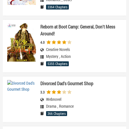
3364 Chapters
Reborn at Boot Camp: General, Don't Mess
Around!
4.0
Creative Novels
Mystery
,
Action
5355 Chapters
Divorced Dad's Gourmet Shop
3.3
Webnovel
Drama
,
Romance
366 Chapters