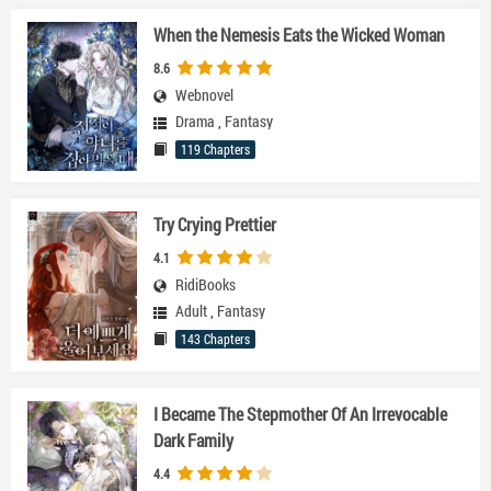
When the Nemesis Eats the Wicked Woman
8.6
Webnovel
Drama
,
Fantasy
119 Chapters
Try Crying Prettier
4.1
RidiBooks
Adult
,
Fantasy
143 Chapters
I Became The Stepmother Of An Irrevocable
Dark Family
4.4