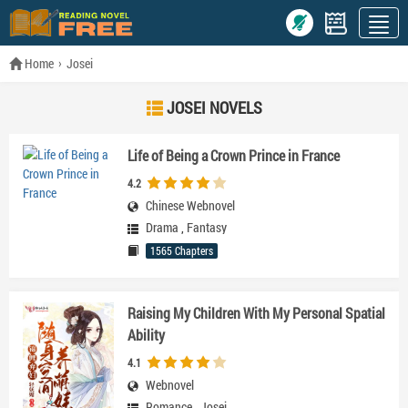
Home
Josei
JOSEI NOVELS
Life of Being a Crown Prince in France
4.2
Chinese Webnovel
Drama
,
Fantasy
1565 Chapters
Raising My Children With My Personal Spatial
Ability
4.1
Webnovel
Romance
,
Josei