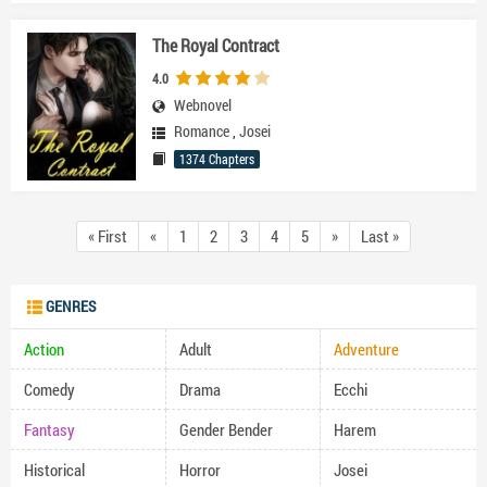
The Royal Contract
4.0
Webnovel
Romance
,
Josei
1374 Chapters
« First
«
1
2
3
4
5
»
Last »
GENRES
Action
Adult
Adventure
Comedy
Drama
Ecchi
Fantasy
Gender Bender
Harem
Historical
Horror
Josei