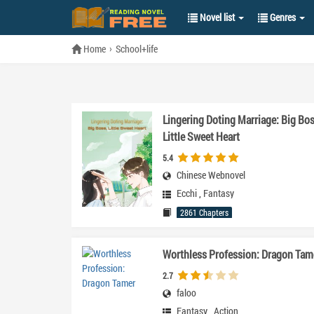
Novel list
Genres
Home
School+life
Lingering Doting Marriage: Big Bos
Little Sweet Heart
5.4
Chinese Webnovel
Ecchi
,
Fantasy
2861 Chapters
Worthless Profession: Dragon Tam
2.7
faloo
Fantasy
,
Action