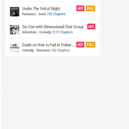
Under The Veil of Night
HOT
FULL
Romance
,
Josei
755 Chapters
Sis-Con with Dimensional Chat Group
HOT
Adventure
,
Comedy
2127 Chapters
Guide on How to Fail at Online Dating
HOT
FULL
Comedy
,
Romance
120 Chapters