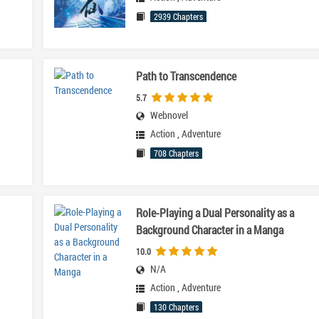
2939 Chapters
Path to Transcendence
5.7
Webnovel
Action
,
Adventure
708 Chapters
Role-Playing a Dual Personality as a
Background Character in a Manga
10.0
N/A
Action
,
Adventure
130 Chapters