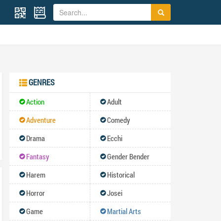
GENRES
Action
Adult
Adventure
Comedy
Drama
Ecchi
Fantasy
Gender Bender
Harem
Historical
Horror
Josei
Game
Martial Arts