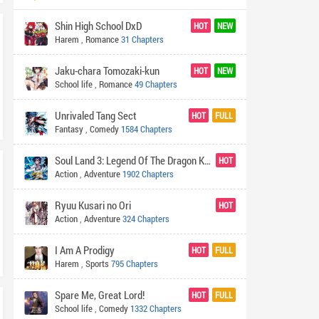
Shin High School DxD
HOT
NEW
Harem
,
Romance
31 Chapters
Jaku-chara Tomozaki-kun
HOT
NEW
School life
,
Romance
49 Chapters
Unrivaled Tang Sect
HOT
FULL
Fantasy
,
Comedy
1584 Chapters
Soul Land 3: Legend Of The Dragon King
HOT
Action
,
Adventure
1902 Chapters
Ryuu Kusari no Ori
HOT
Action
,
Adventure
324 Chapters
I Am A Prodigy
HOT
FULL
Harem
,
Sports
795 Chapters
Spare Me, Great Lord!
HOT
FULL
School life
,
Comedy
1332 Chapters