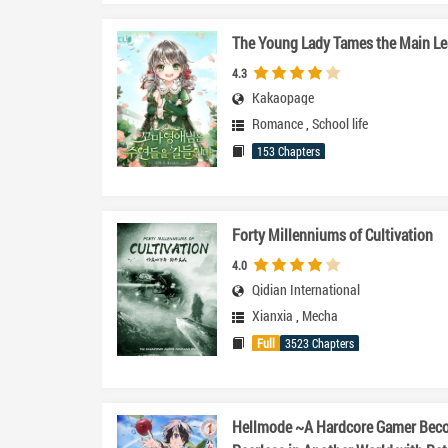
The Young Lady Tames the Main L
4.3
Kakaopage
Romance
,
School life
153 Chapters
Forty Millenniums of Cultivation
4.0
Qidian International
Xianxia
,
Mecha
Full
3523 Chapters
Hellmode ~A Hardcore Gamer Bec