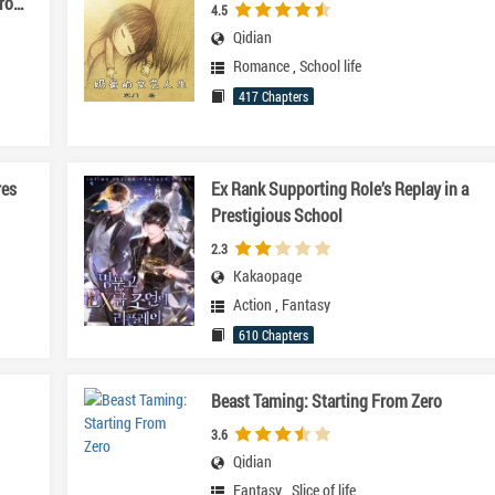
ro
4.5
Qidian
Romance
,
School life
417 Chapters
res
Ex Rank Supporting Role’s Replay in a
Prestigious School
2.3
Kakaopage
Action
,
Fantasy
610 Chapters
Beast Taming: Starting From Zero
3.6
Qidian
Fantasy
,
Slice of life