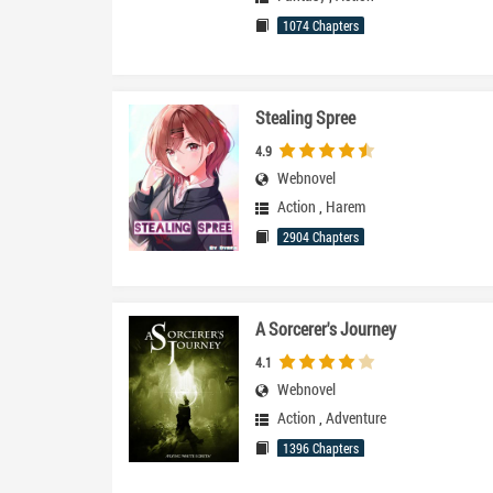
1074 Chapters
Stealing Spree
4.9
Webnovel
Action
,
Harem
2904 Chapters
A Sorcerer's Journey
4.1
Webnovel
Action
,
Adventure
1396 Chapters