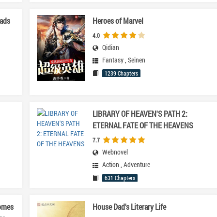
eads
Heroes of Marvel
4.0
Qidian
Fantasy
,
Seinen
1239 Chapters
LIBRARY OF HEAVEN'S PATH 2:
ETERNAL FATE OF THE HEAVENS
7.7
Webnovel
Action
,
Adventure
631 Chapters
omes
House Dad's Literary Life