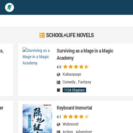
SCHOOL+LIFE NOVELS
s,
Surviving as a Mage in a Magic
Academy
4.5
Kakaopage
Comedy
,
Fantasy
1134 Chapters
er
Keyboard Immortal
4.1
Webnovel
Action
,
Adventure