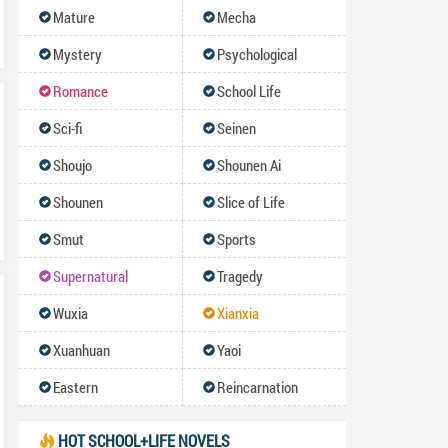
Mature
Mecha
Mystery
Psychological
Romance
School Life
Sci-fi
Seinen
Shoujo
Shounen Ai
Shounen
Slice of Life
Smut
Sports
Supernatural
Tragedy
Wuxia
Xianxia
Xuanhuan
Yaoi
Eastern
Reincarnation
HOT SCHOOL+LIFE NOVELS