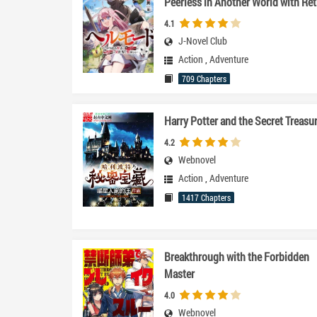
Peerless in Another World with Ret
Game Settings~
4.1
J-Novel Club
Action
,
Adventure
709 Chapters
Harry Potter and the Secret Treasu
4.2
Webnovel
Action
,
Adventure
1417 Chapters
Breakthrough with the Forbidden
Master
4.0
Webnovel