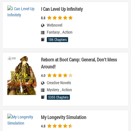
I Can Level Up Infinitely
8.8
Webnovel
Fantasy
,
Action
186 Chapters
Reborn at Boot Camp: General, Don't Mess
Around!
4.0
Creative Novels
Mystery
,
Action
5355 Chapters
My Longevity Simulation
4.8