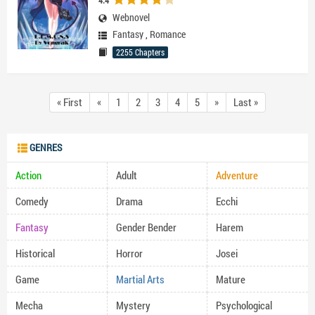
4.4
Webnovel
Fantasy
,
Romance
2255 Chapters
« First
«
1
2
3
4
5
»
Last »
GENRES
Action
Adult
Adventure
Comedy
Drama
Ecchi
Fantasy
Gender Bender
Harem
Historical
Horror
Josei
Game
Martial Arts
Mature
Mecha
Mystery
Psychological