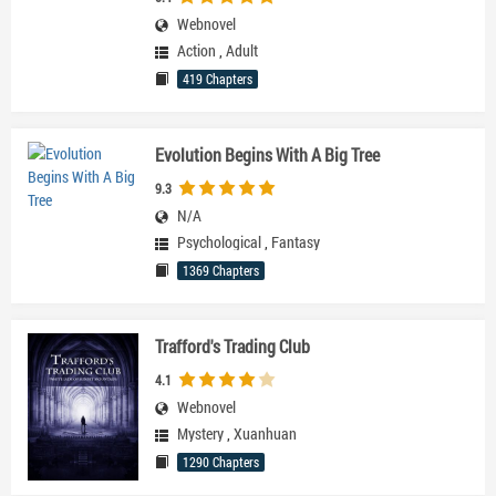
Webnovel
Action
,
Adult
419 Chapters
Evolution Begins With A Big Tree
9.3
N/A
Psychological
,
Fantasy
1369 Chapters
Trafford's Trading Club
4.1
Webnovel
Mystery
,
Xuanhuan
1290 Chapters