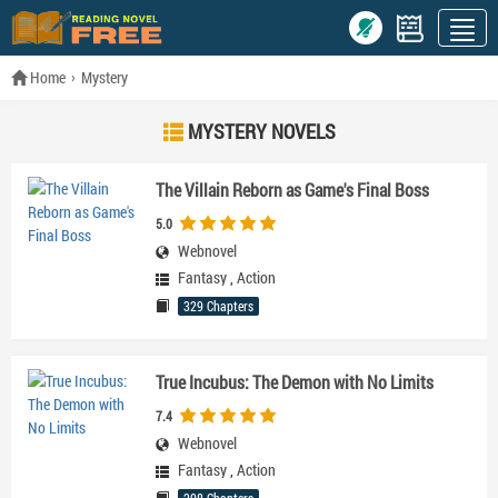
Home
Mystery
MYSTERY NOVELS
The Villain Reborn as Game's Final Boss
5.0
Webnovel
Fantasy
,
Action
329 Chapters
True Incubus: The Demon with No Limits
7.4
Webnovel
Fantasy
,
Action