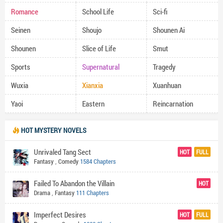
Romance
School Life
Sci-fi
Seinen
Shoujo
Shounen Ai
Shounen
Slice of Life
Smut
Sports
Supernatural
Tragedy
Wuxia
Xianxia
Xuanhuan
Yaoi
Eastern
Reincarnation
HOT MYSTERY NOVELS
Unrivaled Tang Sect
HOT
FULL
Fantasy
,
Comedy
1584 Chapters
Failed To Abandon the Villain
HOT
Drama
,
Fantasy
111 Chapters
Imperfect Desires
HOT
FULL