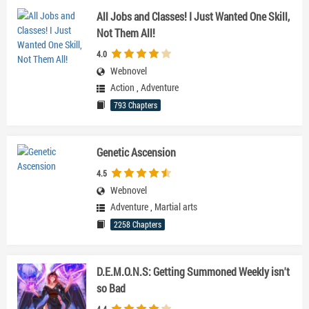
All Jobs and Classes! I Just Wanted One Skill,
Not Them All!
4.0
Webnovel
Action
,
Adventure
793 Chapters
Genetic Ascension
4.5
Webnovel
Adventure
,
Martial arts
2258 Chapters
D.E.M.O.N.S: Getting Summoned Weekly isn't
so Bad