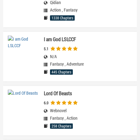
Qidian
Action
,
Fantasy
1338 Chapters
I am God LSLCCF
5.1
N/A
Fantasy
,
Adventure
445 Chapters
Lord Of Beasts
6.0
Webnovel
Fantasy
,
Action
258 Chapters