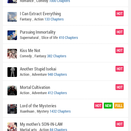
Romance
,
Comedy
1000 Chapters
I Can Extract Everything
HOT
Fantasy
,
Action
133 Chapters
Pursuing Immortality
HOT
Supernatural
,
Slice of life
410 Chapters
Kiss Me Not
HOT
Comedy
,
Fantasy
382 Chapters
Another Stupid Isekai
HOT
Action
,
Adventure
948 Chapters
Mortal Cultivation
HOT
Action
,
Adventure
412 Chapters
Lord of the Mysteries
HOT
NEW
FULL
Xuanhuan
,
Mystery
1432 Chapters
My mother's SON-IN-LAW
HOT
Martial arts
,
Action
84 Chapters