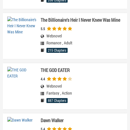
208 Chapters
The Billionaire's Heir I Never Knew Was Mine
5.5
Webnovel
Romance
,
Adult
215 Chapters
THE GOD EATER
4.4
Webnovel
Fantasy
,
Action
887 Chapters
Dawn Walker
5.4