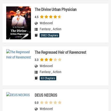
The Divine Urban Physician
4.5
Webnovel
Fantasy
,
Action
3982 Chapters
The Regressed Heir of Ravencrest
3.3
Webnovel
Fantasy
,
Action
63 Chapters
DEUS NECROS
0.0
Webnovel