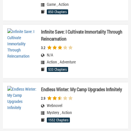
Game
,
Action
850 Chapters
Infinite Save: I Cultivate Immortality Through
Reincarnation
3.2
N/A
Action
,
Adventure
533 Chapters
Endless Winter: My Camp Upgrades Infinitely
2.9
Webnovel
Mystery
,
Action
1552 Chapters