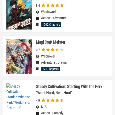
8.4
Wuxiaworld
Action
,
Adventure
1002 Chapters
Magi Craft Meister
3.7
Webnovel
Adventure
,
Drama
721 Chapters
Steady Cultivation: Starting With the Perk
“Work Hard, Rest Hard”
4.9
N/A
Action
,
Comedy