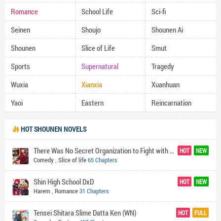
Romance
School Life
Sci-fi
Seinen
Shoujo
Shounen Ai
Shounen
Slice of Life
Smut
Sports
Supernatural
Tragedy
Wuxia
Xianxia
Xuanhuan
Yaoi
Eastern
Reincarnation
HOT SHOUNEN NOVELS
There Was No Secret Organization to Fight with the World's Darkness so I Made One (In Exasperation)
HOT
NEW
Comedy
,
Slice of life
65 Chapters
Shin High School DxD
HOT
NEW
Harem
,
Romance
31 Chapters
Tensei Shitara Slime Datta Ken (WN)
HOT
FULL