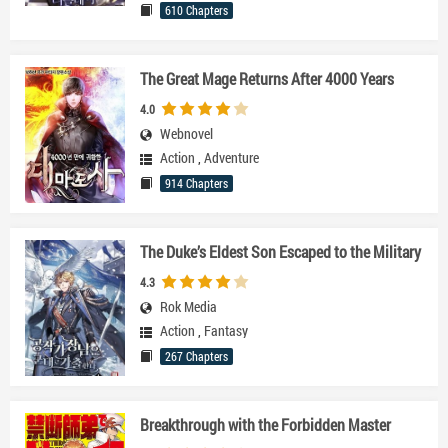
610 Chapters
The Great Mage Returns After 4000 Years
4.0
Webnovel
Action
,
Adventure
914 Chapters
The Duke’s Eldest Son Escaped to the Military
4.3
Rok Media
Action
,
Fantasy
267 Chapters
Breakthrough with the Forbidden Master