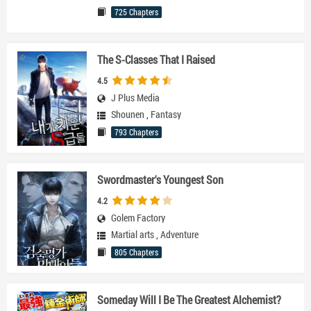
725 Chapters
The S-Classes That I Raised
4.5
J Plus Media
Shounen
,
Fantasy
793 Chapters
Swordmaster's Youngest Son
4.2
Golem Factory
Martial arts
,
Adventure
805 Chapters
Someday Will I Be The Greatest Alchemist?