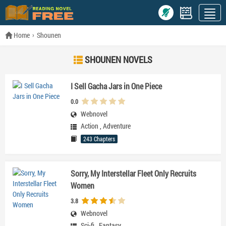
Home
Shounen
SHOUNEN NOVELS
I Sell Gacha Jars in One Piece
0.0
Webnovel
Action
,
Adventure
243 Chapters
Sorry, My Interstellar Fleet Only Recruits
Women
3.8
Webnovel
Sci-fi
,
Fantasy