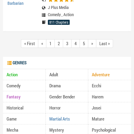
4.7
J Plus Media
Comedy
,
Action
811 Chapters
« First
«
1
2
3
4
5
»
Last »
GENRES
Action
Adult
Adventure
Comedy
Drama
Ecchi
Fantasy
Gender Bender
Harem
Historical
Horror
Josei
Game
Martial Arts
Mature
Mecha
Mystery
Psychological