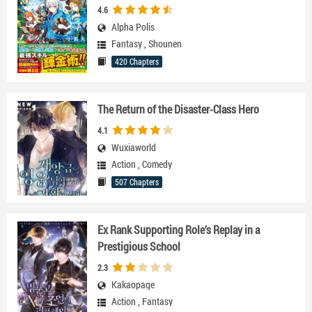
4.6
Alpha Polis
Fantasy
,
Shounen
420 Chapters
The Return of the Disaster-Class Hero
4.1
Wuxiaworld
Action
,
Comedy
507 Chapters
Ex Rank Supporting Role’s Replay in a
Prestigious School
2.3
Kakaopage
Action
,
Fantasy