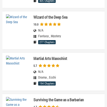
405 Chapters
Wizard of the Deep Sea
10.0
N/A
Fantasy
,
Mystery
277 Chapters
Martial Arts Masochist
5.7
N/A
Drama
,
Ecchi
194 Chapters
Surviving the Game as a Barbarian