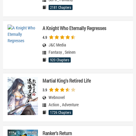
2181 Chapters
A Knight Who Eternally Regresses
4.9
J&C Media
Fantasy
,
Seinen
920 Chapters
Martial King's Retired Life
3.9
Webnovel
Action
,
Adventure
1726 Chapters
Ranker’s Return