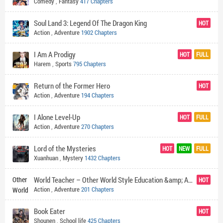
Comedy
,
Fantasy
417 Chapters
Soul Land 3: Legend Of The Dragon King
HOT
Action
,
Adventure
1902 Chapters
I Am A Prodigy
HOT
FULL
Harem
,
Sports
795 Chapters
Return of the Former Hero
HOT
Action
,
Adventure
194 Chapters
I Alone Level-Up
HOT
FULL
Action
,
Adventure
270 Chapters
Lord of the Mysteries
HOT
NEW
FULL
Xuanhuan
,
Mystery
1432 Chapters
World Teacher – Other World Style Education &amp; Agent
HOT
Action
,
Adventure
201 Chapters
Book Eater
HOT
Shounen
,
School life
425 Chapters