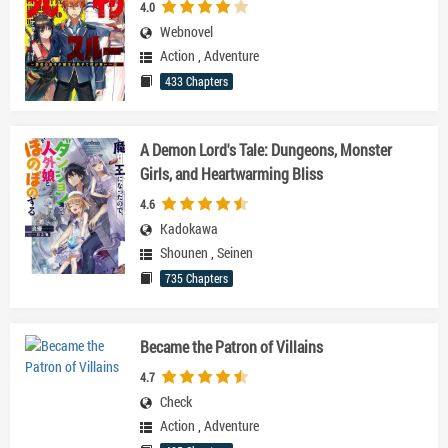
4.0
Webnovel
Action
,
Adventure
433 Chapters
A Demon Lord's Tale: Dungeons, Monster
Girls, and Heartwarming Bliss
4.6
Kadokawa
Shounen
,
Seinen
735 Chapters
Became the Patron of Villains
4.7
Check
Action
,
Adventure