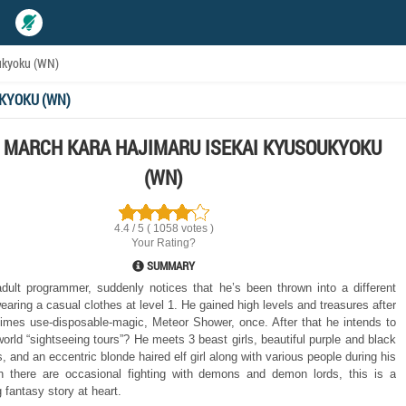
ukyoku (WN)
KYOKU (WN)
 MARCH KARA HAJIMARU ISEKAI KYUSOUKYOKU
(WN)
4.4 / 5 ( 1058 votes )
Your Rating?
SUMMARY
dult programmer, suddenly notices that he’s been thrown into a different
earing a casual clothes at level 1. He gained high levels and treasures after
times use-disposable-magic, Meteor Shower, once. After that he intends to
world “sightseeing tours”? He meets 3 beast girls, beautiful purple and black
s, and an eccentric blonde haired elf girl along with various people during his
gh there are occasional fighting with demons and demon lords, this is a
 fantasy story at heart.