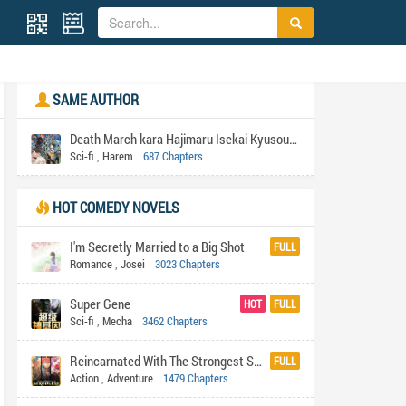
SAME AUTHOR
Death March kara Hajimaru Isekai Kyusoukyoku
Sci-fi
,
Harem
687 Chapters
HOT COMEDY NOVELS
I'm Secretly Married to a Big Shot
FULL
Romance
,
Josei
3023 Chapters
Super Gene
HOT
FULL
Sci-fi
,
Mecha
3462 Chapters
Reincarnated With The Strongest System
FULL
Action
,
Adventure
1479 Chapters