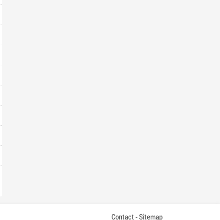
Contact
Sitemap
-