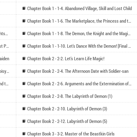
Chapter Book 1 - 1-4. Abandoned Village, Skill and Lost Child
Chapter Book 1 - 1-6. The Marketplace, the Princess and the Slave Trade
Chapter Book 1 - 1-7. Open Air Bath, Objective and Sightseeing
Chapter Book 1 - 1-8. The Demon, the Knight and the Magician
Chapter Book 1 - 1-9. Let's Dance with the Demon! [First Part]
Chapter Book 1 - 1-10. Let's Dance With the Demon! [Final Part]
Maiden
Chapter Book 2 - 2-2. Let's Learn Life Magic!
Chapter Book 2 - 2-3. The Chant, the Soldier and the Noisy Afternoon
Chapter Book 2 - 2-4. The Afternoon Date with Soldier-san
Chapter Book 2 - 2-5. The Temple, the Beastkin Girls and the Stone Throwing Afternoon
Chapter Book 2 - 2-6. Arguments and the Extermination of the Hidden Evildoer Afternoon
Chapter Book 2 - 2-8. The Labyrinth of Demon (1)
Chapter Book 2 - 2-10. Labyrinth of Demon (3)
Chapter Book 2 - 2-12. Labyrinth of Demon (5)
Chapter Book 3 - 3-2. Master of the Beastkin Girls