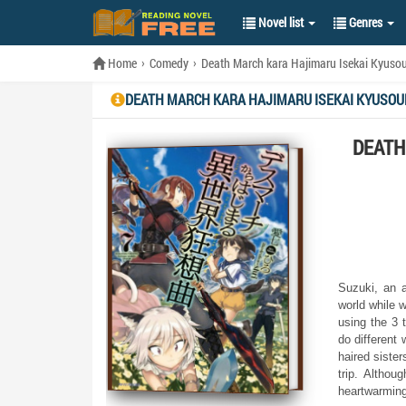
Novel list
Genres
Home
Comedy
Death March kara Hajimaru Isekai Kyuso
DEATH MARCH KARA HAJIMARU ISEKAI KYUSOU
DEATH
Suzuki, an a
world while w
using the 3 
do different 
haired sister
trip. Althou
heartwarming