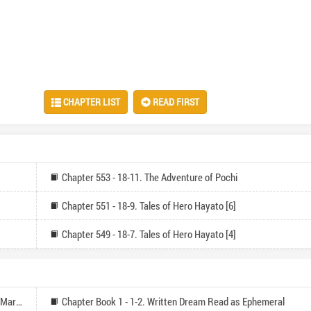
CHAPTER LIST
READ FIRST
Chapter 553 - 18-11. The Adventure of Pochi
Chapter 551 - 18-9. Tales of Hero Hayato [6]
Chapter 549 - 18-7. Tales of Hero Hayato [4]
Chapter Book 1 - 1-1. Cataclysm Begin Through Death March
Chapter Book 1 - 1-2. Written Dream Read as Ephemeral