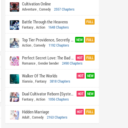
Cultivation Online
Adventure
,
Comedy
2557 Chapters
Battle Through the Heavens
FULL
Fantasy
,
Action
1648 Chapters
Top Tier Providence, Secretly Cultivate for a Thousand Years
NEW
FULL
Action
,
Comedy
1192 Chapters
Perfect Secret Love: The Bad New Wife is a Little Sweet
HOT
FULL
Romance
,
Gender bender
2490 Chapters
Walker Of The Worlds
HOT
NEW
Xianxia
,
Fantasy
3818 Chapters
Dual Cultivator Reborn [System In The Cultivation World]
HOT
NEW
Fantasy
,
Action
1056 Chapters
Hidden Marriage
HOT
FULL
Adult
,
Comedy
2163 Chapters