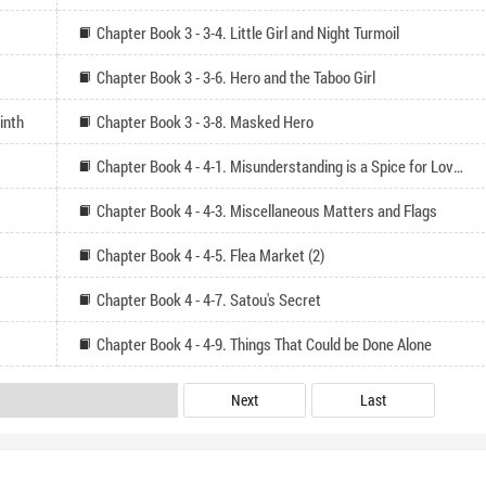
Chapter Book 3 - 3-4. Little Girl and Night Turmoil
Chapter Book 3 - 3-6. Hero and the Taboo Girl
inth
Chapter Book 3 - 3-8. Masked Hero
Chapter Book 4 - 4-1. Misunderstanding is a Spice for Love Comedy
Chapter Book 4 - 4-3. Miscellaneous Matters and Flags
Chapter Book 4 - 4-5. Flea Market (2)
Chapter Book 4 - 4-7. Satou's Secret
Chapter Book 4 - 4-9. Things That Could be Done Alone
Next
Last