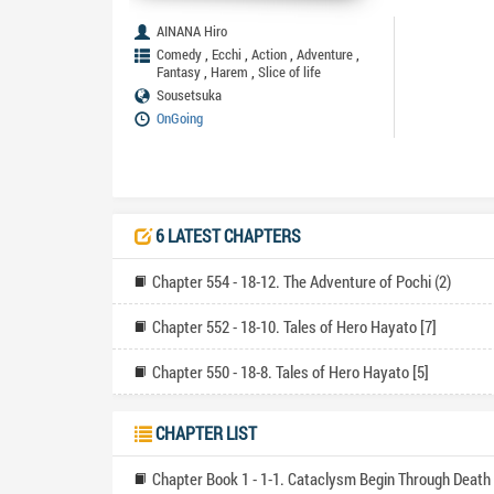
AINANA Hiro
,
,
,
,
Comedy
Ecchi
Action
Adventure
,
,
Fantasy
Harem
Slice of life
Sousetsuka
OnGoing
6 LATEST CHAPTERS
Chapter 554 - 18-12. The Adventure of Pochi (2)
Chapter 552 - 18-10. Tales of Hero Hayato [7]
Chapter 550 - 18-8. Tales of Hero Hayato [5]
CHAPTER LIST