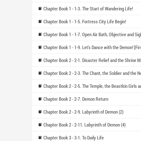
Chapter Book 1 - 1-3. The Start of Wandering Life!
Chapter Book 1 - 1-5. Fortress City Life Begin!
Chapter Book 2 - 2-1. Disaster Relief and the Shrine 
Chapter Book 2 - 2-7. Demon Return
Chapter Book 2 - 2-9. Labyrinth of Demon (2)
Chapter Book 2 - 2-11. Labyrinth of Demon (4)
Chapter Book 3 - 3-1. To Daily Life