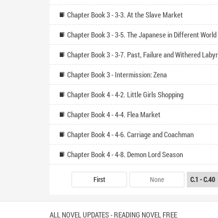
Chapter Book 3 - 3-3. At the Slave Market
Chapter Book 3 - 3-5. The Japanese in Different World
Chapter Book 3 - 3-7. Past, Failure and Withered Labyr
Chapter Book 3 - Intermission: Zena
Chapter Book 4 - 4-2. Little Girls Shopping
Chapter Book 4 - 4-4. Flea Market
Chapter Book 4 - 4-6. Carriage and Coachman
Chapter Book 4 - 4-8. Demon Lord Season
First
None
ALL NOVEL UPDATES - READING NOVEL FREE