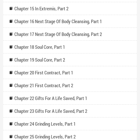
Chapter 15 In Extremis, Part 2
Chapter 16 Next Stage Of Body Cleansing, Part 1
Chapter 17 Next Stage Of Body Cleansing, Part 2
Chapter 18 Soul Core, Part 1
Chapter 19 Soul Core, Part 2
Chapter 20 First Contract, Part 1
Chapter 21 First Contract, Part 2
Chapter 22 Gifts For A Life Saved, Part 1
Chapter 23 Gifts For A Life Saved, Part 2
Chapter 24 Grinding Levels, Part 1
Chapter 25 Grinding Levels, Part 2