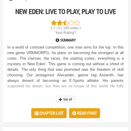
NEW EDEN: LIVE TO PLAY, PLAY TO LIVE
2.7 / 5 ( 166 votes )
Your Rating?
SUMMARY
In a world of constant competition, one man aims for the top. In this
new genre VRMMORPG, he plans on becoming the strongest at all
costs. The classes, the races, the starting zones, everything is a
mystery in 'New Eden'. This game is coming out without a shred of
details. The only thing that was promoted was the freedom of skill
choosing. Our protagonist Alexander, gamer tag Astaroth, has
always dreamt of becoming an E-Sports athlete. His parents
supported his dream, but they are no longer of this world. He fully
intends on making it in this new game, if not for him, then at least to
honor their memory. With no idea how he wants to play his
See all
character, Alexander chooses the most mysterious starting race.
Will this be his road to success or his downfall? The game assistant
CHAPTER LIST
READ FIRST
certainly thought the latter. " Do as you wish, young adventurer. I
only wish to add this. Do not come back with complaints when you
realize you have made the wrong choice. " The elf said, looking at
him with clear hatred. " We will see about that. " Alexander flatly