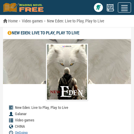
Home
Video games
New Eden: Live to Play, Play to Live
NEW EDEN: LIVE TO PLAY, PLAY TO LIVE
New Eden: Live to Play, Play to Live
Galanar
Video games
CHINA
OnGoing