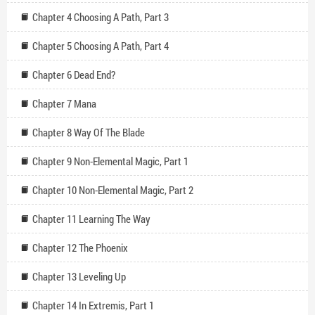
Chapter 4 Choosing A Path, Part 3
Chapter 5 Choosing A Path, Part 4
Chapter 6 Dead End?
Chapter 7 Mana
Chapter 8 Way Of The Blade
Chapter 9 Non-Elemental Magic, Part 1
Chapter 10 Non-Elemental Magic, Part 2
Chapter 11 Learning The Way
Chapter 12 The Phoenix
Chapter 13 Leveling Up
Chapter 14 In Extremis, Part 1