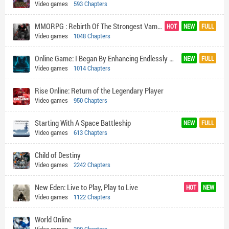
Video games
593 Chapters
MMORPG : Rebirth Of The Strongest Vampire God
HOT
NEW
FULL
Video games
1048 Chapters
Online Game: I Began By Enhancing Endlessly With My SSS Rank Talent
NEW
FULL
Video games
1014 Chapters
Rise Online: Return of the Legendary Player
Video games
950 Chapters
Starting With A Space Battleship
NEW
FULL
Video games
613 Chapters
Child of Destiny
Video games
2242 Chapters
New Eden: Live to Play, Play to Live
HOT
NEW
Video games
1122 Chapters
World Online