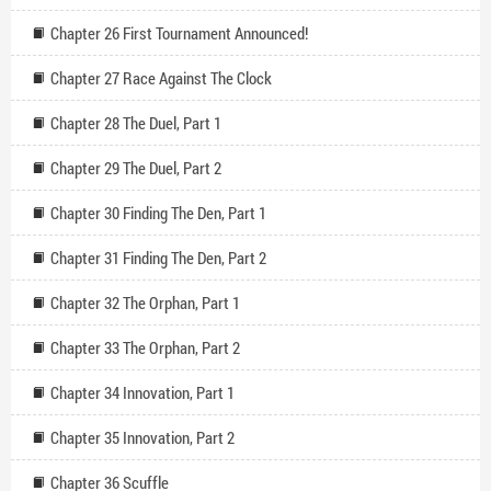
Chapter 26 First Tournament Announced!
Chapter 27 Race Against The Clock
Chapter 28 The Duel, Part 1
Chapter 29 The Duel, Part 2
Chapter 30 Finding The Den, Part 1
Chapter 31 Finding The Den, Part 2
Chapter 32 The Orphan, Part 1
Chapter 33 The Orphan, Part 2
Chapter 34 Innovation, Part 1
Chapter 35 Innovation, Part 2
Chapter 36 Scuffle