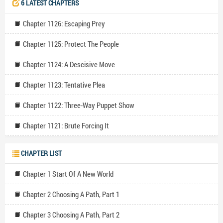
6 LATEST CHAPTERS
replied. " I love challenges. " He added. " Very well! " The elf
harrumphed. " Have the adventure of your lifetime, as short as it will
Chapter 1126: Escaping Prey
last. " He sarcastically added. Ahead of him lies an uncertain path,
filled with trials and hardships. But one thing is clear in his eyes. He
Chapter 1125: Protect The People
will become the strongest player in the game, even if he must step
over mountains of corpses to do so. Over are his days of working
Chapter 1124: A Descisive Move
hard for nothing, it's make or break now!
Chapter 1123: Tentative Plea
Chapter 1122: Three-Way Puppet Show
Chapter 1121: Brute Forcing It
CHAPTER LIST
Chapter 1 Start Of A New World
Chapter 2 Choosing A Path, Part 1
Chapter 3 Choosing A Path, Part 2