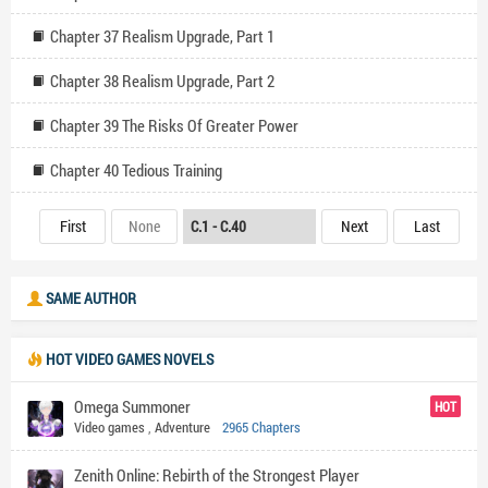
Chapter 37 Realism Upgrade, Part 1
Chapter 38 Realism Upgrade, Part 2
Chapter 39 The Risks Of Greater Power
Chapter 40 Tedious Training
First
None
Next
Last
SAME AUTHOR
HOT VIDEO GAMES NOVELS
Omega Summoner
HOT
Video games
,
Adventure
2965 Chapters
Zenith Online: Rebirth of the Strongest Player