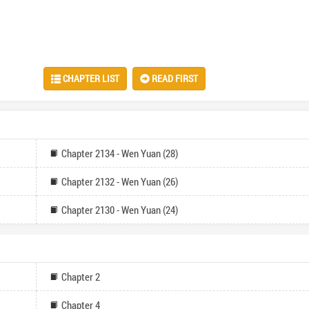
CHAPTER LIST
READ FIRST
Chapter 2134 - Wen Yuan (28)
Chapter 2132 - Wen Yuan (26)
Chapter 2130 - Wen Yuan (24)
Chapter 2
Chapter 4