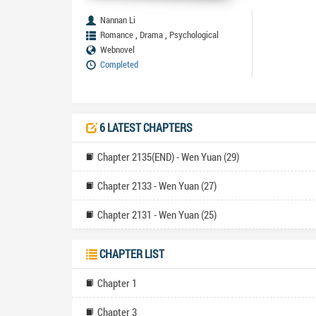
Nannan Li
,
,
Romance
Drama
Psychological
Webnovel
Completed
6 LATEST CHAPTERS
Chapter 2135(END) - Wen Yuan (29)
Chapter 2133 - Wen Yuan (27)
Chapter 2131 - Wen Yuan (25)
CHAPTER LIST
Chapter 1
Chapter 3