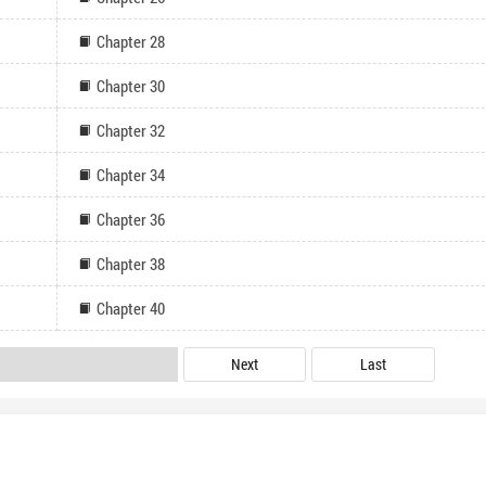
Chapter 28
Chapter 30
Chapter 32
Chapter 34
Chapter 36
Chapter 38
Chapter 40
Next
Last