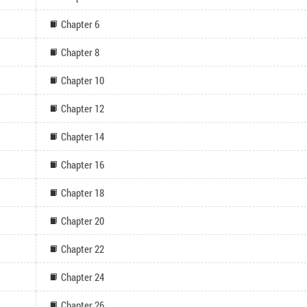
Chapter 6
Chapter 8
Chapter 10
Chapter 12
Chapter 14
Chapter 16
Chapter 18
Chapter 20
Chapter 22
Chapter 24
Chapter 26