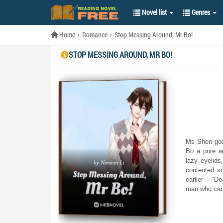
Novel list
Genres
Home
Romance
Stop Messing Around, Mr Bo!
STOP MESSING AROUND, MR BO!
Ms Shen goes
Bo a pure a
lazy eyelids
contented sm
earlier— “De
man who cann