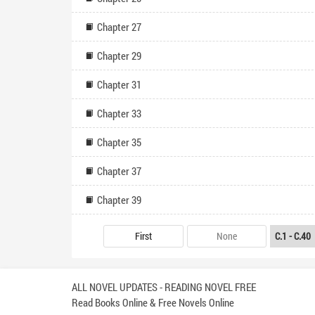
Chapter 27
Chapter 29
Chapter 31
Chapter 33
Chapter 35
Chapter 37
Chapter 39
First
None
ALL NOVEL UPDATES - READING NOVEL FREE
Read Books Online & Free Novels Online