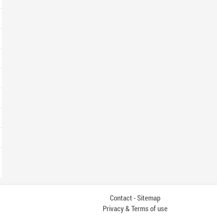
Contact
Sitemap
-
Privacy & Terms of use