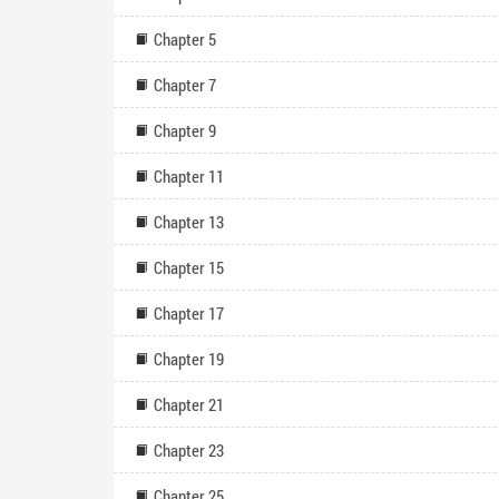
Chapter 5
Chapter 7
Chapter 9
Chapter 11
Chapter 13
Chapter 15
Chapter 17
Chapter 19
Chapter 21
Chapter 23
Chapter 25