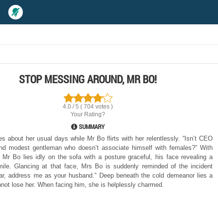
STOP MESSING AROUND, MR BO!
4.0 / 5 ( 704 votes )
Your Rating?
SUMMARY
 about her usual days while Mr Bo flirts with her relentlessly. “Isn’t CEO
nd modest gentleman who doesn’t associate himself with females?” With
, Mr Bo lies idly on the sofa with a posture graceful, his face revealing a
ile. Glancing at that face, Mrs Bo is suddenly reminded of the incident
ar, address me as your husband.” Deep beneath the cold demeanor lies a
ot lose her. When facing him, she is helplessly charmed.