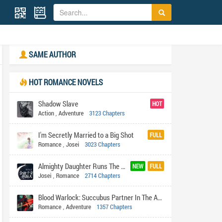
SAME AUTHOR
HOT ROMANCE NOVELS
Shadow Slave
HOT
Action
,
Adventure
3123 Chapters
I'm Secretly Married to a Big Shot
FULL
Romance
,
Josei
3023 Chapters
Almighty Daughter Runs The World
NEW
FULL
Josei
,
Romance
2714 Chapters
Blood Warlock: Succubus Partner In The Apocalypse
Romance
,
Adventure
1357 Chapters