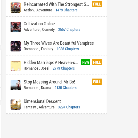
Reincarnated With The Strongest System
FULL
Action
,
Adventure
1479 Chapters
Cultivation Online
Adventure
,
Comedy
2557 Chapters
My Three Wives Are Beautiful Vampires
Romance
,
Fantasy
1088 Chapters
Hidden Marriage: A Heaven-sent Billionaire Husband
NEW
FULL
Romance
,
Josei
2779 Chapters
Stop Messing Around, Mr Bo!
FULL
Romance
,
Drama
2135 Chapters
Dimensional Descent
Fantasy
,
Adventure
3294 Chapters