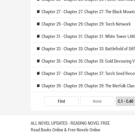
Chapter 29 - Chapter 29: Chapter 29: Torch Network
Chapter 31 - Chapter 31: Chapter 31: White Tower LAN
Chapter 39 - Chapter 39: Chapter 39: The Merfolk Clan
First
None
ALL NOVEL UPDATES - READING NOVEL FREE
Read Books Online & Free Novels Online