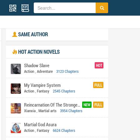
SAME AUTHOR
HOT ACTION NOVELS
Shadow Slave
HOT
Action
,
Adventure
3123 Chapters
My Vampire System
FULL
Action
,
Fantasy
2545 Chapters
Reincarnation Of The Strongest Sword God
NEW
FULL
Xianxia
,
Martial arts
3954 Chapters
Martial God Asura
Action
,
Fantasy
6624 Chapters