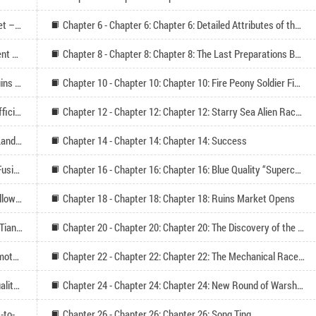
Chapter 5 - Chapter 5: Chapter 5: Zhu Tian Ruins Market – Cang Qiong (Please follow)
Chapter 6 - Chapter 6: Chapter 6: Detailed Attributes of the Shuttle (Please Follow)
Chapter 7 - Chapter 7: Chapter 7: Cang Qiong Component Enhancement (Please Follow)
Chapter 8 - Chapter 8: Chapter 8: The Last Preparations Before Exploring the Starry Sea
Chapter 9 - Chapter 9: Chapter 9: Alien Star Domain Ruins Market Test
Chapter 10 - Chapter 10: Chapter 10: Fire Peony Soldier Figurine, Small Fragment Belt
Chapter 11 - Chapter 11: Chapter 11: The Super High Efficiency of the Angry Tiger I Floating Land Mining Cart
Chapter 12 - Chapter 12: Chapter 12: Starry Sea Alien Race*Level 1 Spectral Shield
Chapter 13 - Chapter 13: Chapter 13: Level 1 Floating Land Origin Core Fusion Body (Please Follow)
Chapter 14 - Chapter 14: Chapter 14: Success
Chapter 15 - Chapter 15: Chapter 15: Purple* Nuclear Fusion Engine
Chapter 16 - Chapter 16: Chapter 16: Blue Quality “Superconductive Laser Cannon
Chapter 17 - Chapter 17: Chapter 17: Harvest (Seek follow-up reads on Wednesday)
Chapter 18 - Chapter 18: Chapter 18: Ruins Market Opens
Chapter 19 - Chapter 19: Chapter 19: The Bustling Zhu Tian Ruins Market
Chapter 20 - Chapter 20: Chapter 20: The Discovery of the Street Stall Area
Chapter 21 - Chapter 21: Chapter 21: Starry Sky Behemoth and the Apocalypse Mechanical Civilization
Chapter 22 - Chapter 22: Chapter 22: The Mechanical Race’s Big Move, Orange Glory Quality Component
Chapter 23 - Chapter 23: Chapter 23: Enhancing the Quality of the Seed of Torch
Chapter 24 - Chapter 24: Chapter 24: New Round of Warship and Ruins Market Enhancement
Chapter 25 - Chapter 25: Chapter 25: Father-Son Heart-to-Heart
Chapter 26 - Chapter 26: Chapter 26: Song Ting