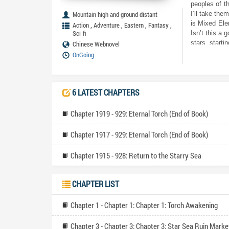
peoples of t
Mountain high and ground distant
I’ll take the
is Mixed Ele
,
,
,
,
Action
Adventure
Eastern
Fantasy
Sci-fi
Isn’t this a 
stars, starti
Chinese Webnovel
OnGoing
6 LATEST CHAPTERS
Chapter 1919 - 929: Eternal Torch (End of Book)
Chapter 1917 - 929: Eternal Torch (End of Book)
Chapter 1915 - 928: Return to the Starry Sea
CHAPTER LIST
Chapter 1 - Chapter 1: Chapter 1: Torch Awakening