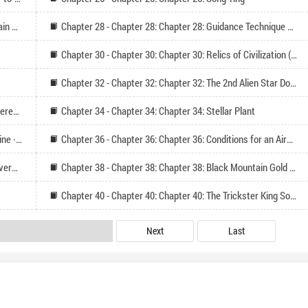
Chapter 27 - Chapter 27: Chapter 27: The Black Mountain Society
Chapter 28 - Chapter 28: Chapter 28: Guidance Technique Lv5 (Seeking Monthly Tickets on Tuesday, Reading Follow-up)
Chapter 30 - Chapter 30: Chapter 30: Relics of Civilization (Please follow and vote for Monthly Ticket)
Chapter 32 - Chapter 32: Chapter 32: The 2nd Alien Star Domain Exploration
Chapter 33 - Chapter 33: Chapter 33: Battlefield of Different Civilizations
Chapter 34 - Chapter 34: Chapter 34: Stellar Plant
Chapter 35 - Chapter 35: Chapter 35: Gold Devouring Vine · Crystal of Life
Chapter 36 - Chapter 36: Chapter 36: Conditions for an Airship to Ascend to a Warship
Chapter 37 - Chapter 37: Chapter 37: Torch Seed Recovery Period
Chapter 38 - Chapter 38: Chapter 38: Black Mountain Gold Shop (Seeking Votes)
Chapter 40 - Chapter 40: Chapter 40: The Trickster King Song Chi
Next
Last