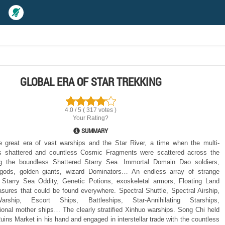
GLOBAL ERA OF STAR TREKKING
4.0 / 5 ( 317 votes )
Your Rating?
SUMMARY
 great era of vast warships and the Star River, a time when the multi-
s shattered and countless Cosmic Fragments were scattered across the
ng the boundless Shattered Starry Sea. Immortal Domain Dao soldiers,
gods, golden giants, wizard Dominators… An endless array of strange
s. Starry Sea Oddity, Genetic Potions, exoskeletal armors, Floating Land
sures that could be found everywhere. Spectral Shuttle, Spectral Airship,
arship, Escort Ships, Battleships, Star-Annihilating Starships,
onal mother ships… The clearly stratified Xinhuo warships. Song Chi held
uins Market in his hand and engaged in interstellar trade with the countless