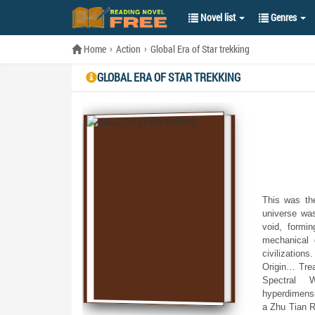
Novel list
Genres
Home
Action
Global Era of Star trekking
GLOBAL ERA OF STAR TREKKING
This was the
universe wa
void, formi
mechanical 
civilization
Origin… Trea
Spectral W
hyperdimensi
a Zhu Tian R