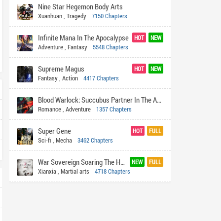
Nine Star Hegemon Body Arts
Xuanhuan
,
Tragedy
7150 Chapters
Infinite Mana In The Apocalypse
HOT
NEW
Adventure
,
Fantasy
5548 Chapters
Supreme Magus
HOT
NEW
Fantasy
,
Action
4417 Chapters
Blood Warlock: Succubus Partner In The Apocalypse
Romance
,
Adventure
1357 Chapters
Super Gene
HOT
FULL
Sci-fi
,
Mecha
3462 Chapters
War Sovereign Soaring The Heavens
NEW
FULL
Xianxia
,
Martial arts
4718 Chapters