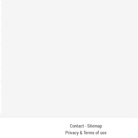
Contact
Sitemap
-
Privacy & Terms of use