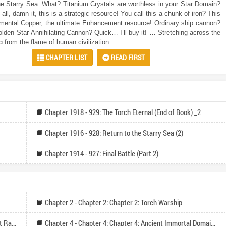
he Starry Sea. What? Titanium Crystals are worthless in your Star Domain?
m all, damn it, this is a strategic resource! You call this a chunk of iron? This
mental Copper, the ultimate Enhancement resource! Ordinary ship cannon?
golden Star-Annihilating Cannon? Quick… I’ll buy it! … Stretching across the
ng from the flame of human civilization.
CHAPTER LIST
READ FIRST
Chapter 1918 - 929: The Torch Eternal (End of Book) _2
Chapter 1916 - 928: Return to the Starry Sea (2)
Chapter 1914 - 927: Final Battle (Part 2)
Chapter 2 - Chapter 2: Chapter 2: Torch Warship
Chapter 3 - Chapter 3: Chapter 3: Star Sea Ruin Market Rank
Chapter 4 - Chapter 4: Chapter 4: Ancient Immortal Domain Civilization (Please Recommend and Follow)