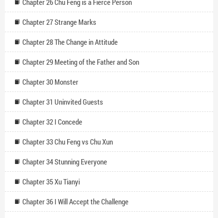
Chapter 26 Chu Feng is a Fierce Person
Chapter 27 Strange Marks
Chapter 28 The Change in Attitude
Chapter 29 Meeting of the Father and Son
Chapter 30 Monster
Chapter 31 Uninvited Guests
Chapter 32 I Concede
Chapter 33 Chu Feng vs Chu Xun
Chapter 34 Stunning Everyone
Chapter 35 Xu Tianyi
Chapter 36 I Will Accept the Challenge