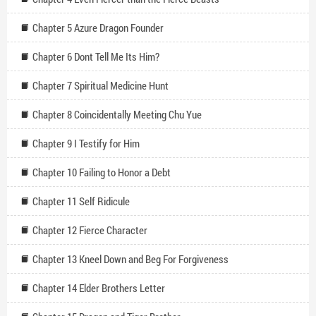
Chapter 5 Azure Dragon Founder
Chapter 6 Dont Tell Me Its Him?
Chapter 7 Spiritual Medicine Hunt
Chapter 8 Coincidentally Meeting Chu Yue
Chapter 9 I Testify for Him
Chapter 10 Failing to Honor a Debt
Chapter 11 Self Ridicule
Chapter 12 Fierce Character
Chapter 13 Kneel Down and Beg For Forgiveness
Chapter 14 Elder Brothers Letter