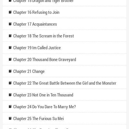
Chapter 15 Dragon and Tiger Brother
Chapter 16 Refusing to Join
Chapter 17 Acquaintances
Chapter 18 The Scream in the Forest
Chapter 19 Im Called Justice
Chapter 20 Thousand Bone Graveyard
Chapter 21 Change
Chapter 22 The Great Battle Between the Girl and the Monster
Chapter 23 Not One in Ten Thousand
Chapter 24 Do You Dare To Marry Me?
Chapter 25 The Furious Su Mei