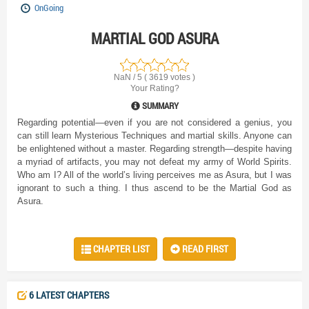
OnGoing
MARTIAL GOD ASURA
NaN / 5 ( 3619 votes )
Your Rating?
SUMMARY
Regarding potential—even if you are not considered a genius, you
can still learn Mysterious Techniques and martial skills. Anyone can
be enlightened without a master. Regarding strength—despite having
a myriad of artifacts, you may not defeat my army of World Spirits.
Who am I? All of the world’s living perceives me as Asura, but I was
ignorant to such a thing. I thus ascend to be the Martial God as
Asura.
CHAPTER LIST
READ FIRST
6 LATEST CHAPTERS