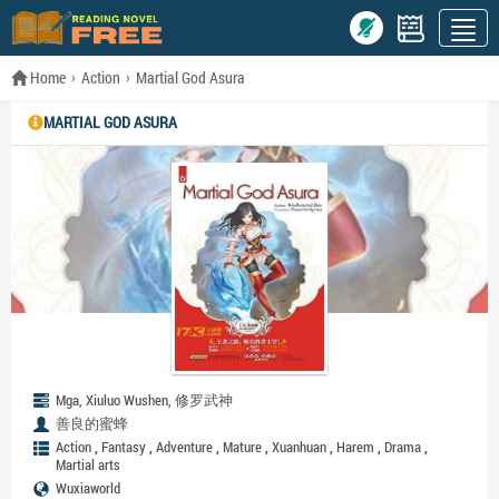
Home
Action
Martial God Asura
MARTIAL GOD ASURA
Mga, Xiuluo Wushen, 修罗武神
善良的蜜蜂
,
,
,
,
,
,
,
Action
Fantasy
Adventure
Mature
Xuanhuan
Harem
Drama
Martial arts
Wuxiaworld