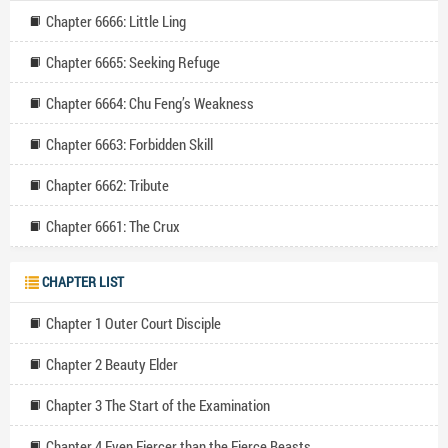
Chapter 6666: Little Ling
Chapter 6665: Seeking Refuge
Chapter 6664: Chu Feng’s Weakness
Chapter 6663: Forbidden Skill
Chapter 6662: Tribute
Chapter 6661: The Crux
CHAPTER LIST
Chapter 1 Outer Court Disciple
Chapter 2 Beauty Elder
Chapter 3 The Start of the Examination
Chapter 4 Even Fiercer than the Fierce Beasts