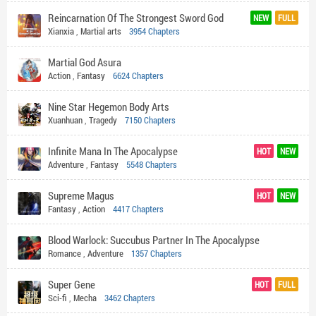
Reincarnation Of The Strongest Sword God
NEW
FULL
Xianxia
,
Martial arts
3954 Chapters
Martial God Asura
Action
,
Fantasy
6624 Chapters
Nine Star Hegemon Body Arts
Xuanhuan
,
Tragedy
7150 Chapters
Infinite Mana In The Apocalypse
HOT
NEW
Adventure
,
Fantasy
5548 Chapters
Supreme Magus
HOT
NEW
Fantasy
,
Action
4417 Chapters
Blood Warlock: Succubus Partner In The Apocalypse
Romance
,
Adventure
1357 Chapters
Super Gene
HOT
FULL
Sci-fi
,
Mecha
3462 Chapters