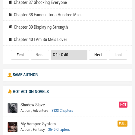
Chapter 37 Shocking Everyone
Chapter 38 Famous for a Hundred Miles
Chapter 39 Displaying Strength
Chapter 40 I Am Su Meis Lover
First
None
Next
Last
SAME AUTHOR
HOT ACTION NOVELS
Shadow Slave
HOT
Action
,
Adventure
3123 Chapters
My Vampire System
FULL
Action
,
Fantasy
2545 Chapters