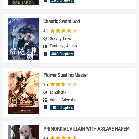
2388 Chapters
Chaotic Sword God
4.1
Gravity Tales
Fantasy
,
Action
4000 Chapters
Flower Stealing Master
2.5
zongheng
Adult
,
Adventure
1080 Chapters
PRIMORDIAL VILLAIN WITH A SLAVE HAREM
4.8