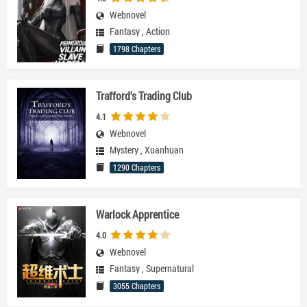
Webnovel
Fantasy
,
Action
1798 Chapters
Trafford's Trading Club
4.1
Webnovel
Mystery
,
Xuanhuan
1290 Chapters
Warlock Apprentice
4.0
Webnovel
Fantasy
,
Supernatural
3055 Chapters