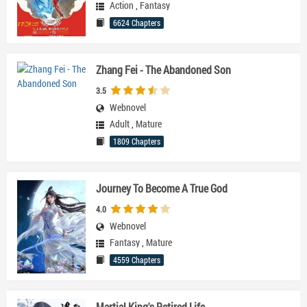
Action
,
Fantasy
6624 Chapters
Zhang Fei - The Abandoned Son
3.5
Webnovel
Adult
,
Mature
1809 Chapters
Journey To Become A True God
4.0
Webnovel
Fantasy
,
Mature
4559 Chapters
Martial King's Retired Life