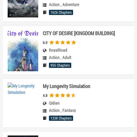
Action
,
Adventure
1626 Chapters
CITY OF DESIRE [KINGDOM BUILDING]
6.0
RoyalRoad
Action
,
Adult
955 Chapters
My Longevity Simulation
4.8
Qidian
Action
,
Fantasy
1338 Chapters