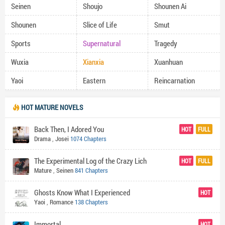
Seinen
Shoujo
Shounen Ai
Shounen
Slice of Life
Smut
Sports
Supernatural
Tragedy
Wuxia
Xianxia
Xuanhuan
Yaoi
Eastern
Reincarnation
HOT MATURE NOVELS
Back Then, I Adored You
HOT
FULL
Drama
,
Josei
1074 Chapters
The Experimental Log of the Crazy Lich
HOT
FULL
Mature
,
Seinen
841 Chapters
Ghosts Know What I Experienced
HOT
Yaoi
,
Romance
138 Chapters
Immortal
HOT