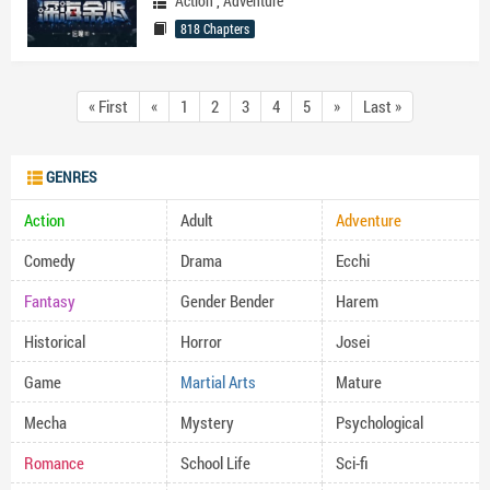
Action
,
Adventure
818 Chapters
« First
«
1
2
3
4
5
»
Last »
GENRES
Action
Adult
Adventure
Comedy
Drama
Ecchi
Fantasy
Gender Bender
Harem
Historical
Horror
Josei
Game
Martial Arts
Mature
Mecha
Mystery
Psychological
Romance
School Life
Sci-fi