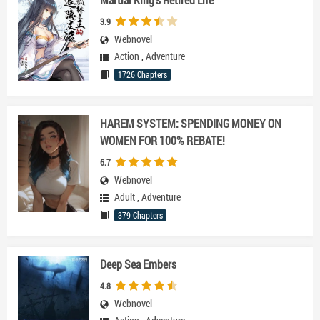
3.9
Webnovel
Action
,
Adventure
1726 Chapters
HAREM SYSTEM: SPENDING MONEY ON
WOMEN FOR 100% REBATE!
6.7
Webnovel
Adult
,
Adventure
379 Chapters
Deep Sea Embers
4.8
Webnovel