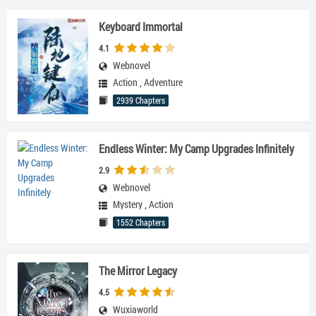
Keyboard Immortal
4.1
Webnovel
Action
,
Adventure
2939 Chapters
Endless Winter: My Camp Upgrades Infinitely
2.9
Webnovel
Mystery
,
Action
1552 Chapters
The Mirror Legacy
4.5
Wuxiaworld