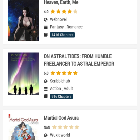
Heaven, Earth, Me
4.0
Webnovel
Fantasy
,
Romance
1416 Chapters
ON ASTRAL TIDES: FROM HUMBLE
FREELANCER TO ASTRAL EMPEROR
6.0
Scribblehub
Action
,
Adult
916 Chapters
Martial God Asura
NaN
Wuxiaworld