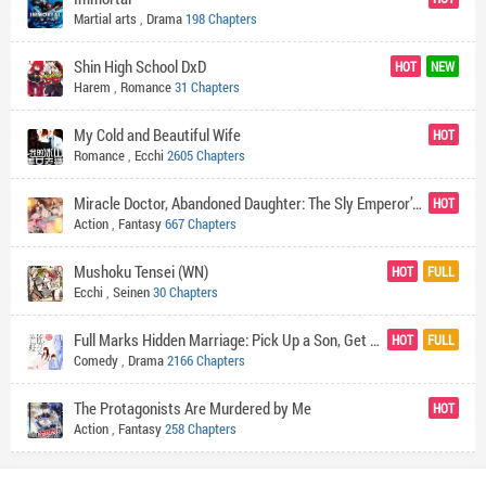
Martial arts
,
Drama
198 Chapters
Shin High School DxD
HOT
NEW
Harem
,
Romance
31 Chapters
My Cold and Beautiful Wife
HOT
Romance
,
Ecchi
2605 Chapters
Miracle Doctor, Abandoned Daughter: The Sly Emperor’s Wild Beast-Tamer Empress
HOT
Action
,
Fantasy
667 Chapters
Mushoku Tensei (WN)
HOT
FULL
Ecchi
,
Seinen
30 Chapters
Full Marks Hidden Marriage: Pick Up a Son, Get a Free Husband
HOT
FULL
Comedy
,
Drama
2166 Chapters
The Protagonists Are Murdered by Me
HOT
Action
,
Fantasy
258 Chapters