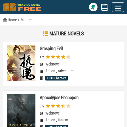
Home
Mature
MATURE NOVELS
Grasping Evil
4.2
Webnovel
Action
,
Adventure
1330 Chapters
Apocalypse Gachapon
3.5
Webnovel
Action
,
Harem