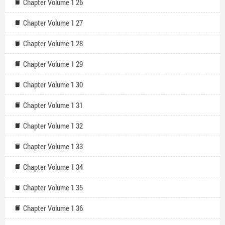
Chapter Volume 1 26
Chapter Volume 1 27
Chapter Volume 1 28
Chapter Volume 1 29
Chapter Volume 1 30
Chapter Volume 1 31
Chapter Volume 1 32
Chapter Volume 1 33
Chapter Volume 1 34
Chapter Volume 1 35
Chapter Volume 1 36