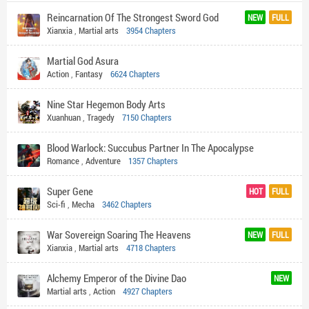
Reincarnation Of The Strongest Sword God
NEW
FULL
Xianxia
,
Martial arts
3954 Chapters
Martial God Asura
Action
,
Fantasy
6624 Chapters
Nine Star Hegemon Body Arts
Xuanhuan
,
Tragedy
7150 Chapters
Blood Warlock: Succubus Partner In The Apocalypse
Romance
,
Adventure
1357 Chapters
Super Gene
HOT
FULL
Sci-fi
,
Mecha
3462 Chapters
War Sovereign Soaring The Heavens
NEW
FULL
Xianxia
,
Martial arts
4718 Chapters
Alchemy Emperor of the Divine Dao
NEW
Martial arts
,
Action
4927 Chapters