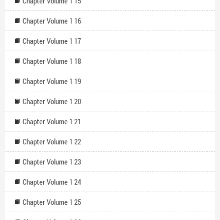
Chapter Volume 1 15
Chapter Volume 1 16
Chapter Volume 1 17
Chapter Volume 1 18
Chapter Volume 1 19
Chapter Volume 1 20
Chapter Volume 1 21
Chapter Volume 1 22
Chapter Volume 1 23
Chapter Volume 1 24
Chapter Volume 1 25