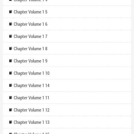
Chapter Volume 1 5
Chapter Volume 1 6
Chapter Volume 1 7
Chapter Volume 1 8
Chapter Volume 1 9
Chapter Volume 1 10
Chapter Volume 1 14
Chapter Volume 1 11
Chapter Volume 1 12
Chapter Volume 1 13