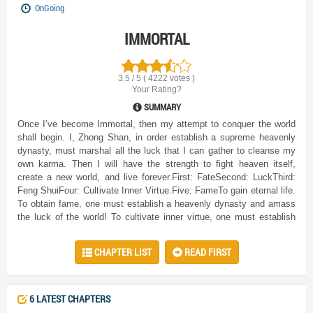
OnGoing
IMMORTAL
3.5 / 5 ( 4222 votes )
Your Rating?
SUMMARY
Once I’ve become Immortal, then my attempt to conquer the world
shall begin. I, Zhong Shan, in order establish a supreme heavenly
dynasty, must marshal all the luck that I can gather to cleanse my
own karma. Then I will have the strength to fight heaven itself,
create a new world, and live forever.First: FateSecond: LuckThird:
Feng ShuiFour: Cultivate Inner Virtue.Five: FameTo gain eternal life.
To obtain fame, one must establish a heavenly dynasty and amass
the luck of the world! To cultivate inner virtue, one must establish
holy sites and accumulate an immeasurable amount of merit! To
cultivate Feng Shui one must learn to communicate between yin and
CHAPTER LIST
READ FIRST
yang and control the powers of heaven and earth! To cultivate luck!
To cultivate fate!Ask the whole world, who can have eternal life!
6 LATEST CHAPTERS