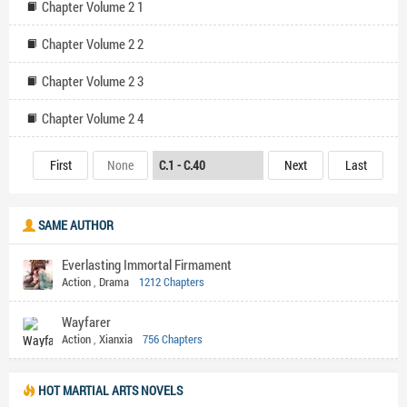
Chapter Volume 2 1
Chapter Volume 2 2
Chapter Volume 2 3
Chapter Volume 2 4
First
None
Next
Last
SAME AUTHOR
Everlasting Immortal Firmament
Action
,
Drama
1212 Chapters
Wayfarer
Action
,
Xianxia
756 Chapters
HOT MARTIAL ARTS NOVELS