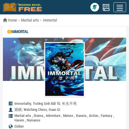
Home
Martial arts
Immortal
IMMORTAL
Immortality, Trường Sinh Bất Tử, 长生不死
观棋, Watching Chess, Guan Qi
,
,
,
,
,
,
,
Martial arts
Drama
Adventure
Mature
Xianxia
Action
Fantasy
,
Harem
Romance
Qidian