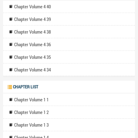
Chapter Volume 4 40
Chapter Volume 4 39
Chapter Volume 4 38
Chapter Volume 4 36
Chapter Volume 4 35
Chapter Volume 4 34
CHAPTER LIST
Chapter Volume 1 1
Chapter Volume 1 2
Chapter Volume 1 3
Chapter Volume 1 4