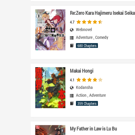
Re:Zero Kara Hajimeru Isekai Seika
4.7
Webnovel
Adventure
,
Comedy
680 Chapters
Makai Hongi
4.1
Kodansha
Action
,
Adventure
359 Chapters
My Father in Law is Lu Bu