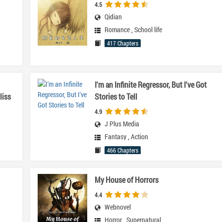
4.5
Qidian
Romance
,
School life
417 Chapters
I'm an Infinite Regressor, But I've Got
liss
Stories to Tell
4.9
J Plus Media
Fantasy
,
Action
466 Chapters
My House of Horrors
4.4
Webnovel
Horror
,
Supernatural