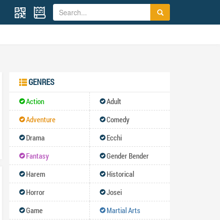
GENRES
Action
Adult
Adventure
Comedy
Drama
Ecchi
Fantasy
Gender Bender
Harem
Historical
Horror
Josei
Game
Martial Arts