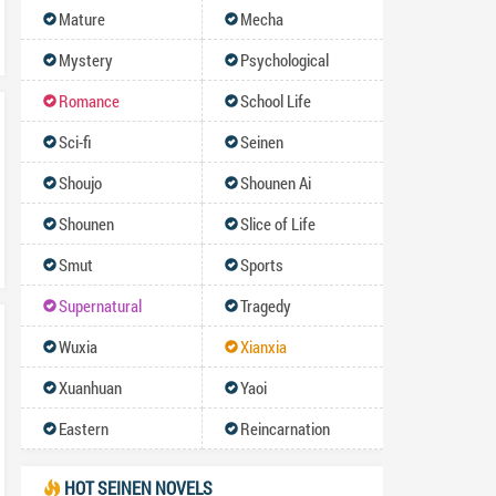
Mature
Mecha
Mystery
Psychological
Romance
School Life
Sci-fi
Seinen
Shoujo
Shounen Ai
Shounen
Slice of Life
Smut
Sports
Supernatural
Tragedy
Wuxia
Xianxia
Xuanhuan
Yaoi
Eastern
Reincarnation
HOT SEINEN NOVELS