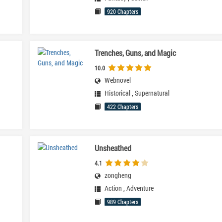
920 Chapters
Trenches, Guns, and Magic
10.0
Webnovel
Historical
,
Supernatural
422 Chapters
Unsheathed
4.1
zongheng
Action
,
Adventure
989 Chapters