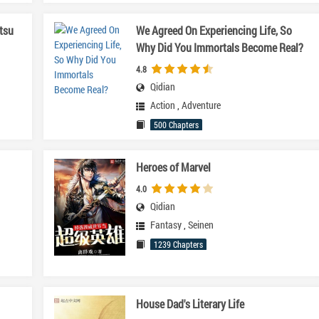
tsu
We Agreed On Experiencing Life, So
Why Did You Immortals Become Real?
4.8
Qidian
Action
,
Adventure
500 Chapters
Heroes of Marvel
4.0
Qidian
Fantasy
,
Seinen
1239 Chapters
House Dad's Literary Life