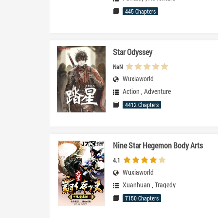
445 Chapters
Star Odyssey
NaN
Wuxiaworld
Action
,
Adventure
4412 Chapters
Nine Star Hegemon Body Arts
4.1
Wuxiaworld
Xuanhuan
,
Tragedy
7150 Chapters