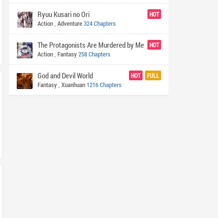
Ryuu Kusari no Ori
HOT
Action
,
Adventure
324 Chapters
The Protagonists Are Murdered by Me
HOT
Action
,
Fantasy
258 Chapters
God and Devil World
HOT
FULL
Fantasy
,
Xuanhuan
1216 Chapters