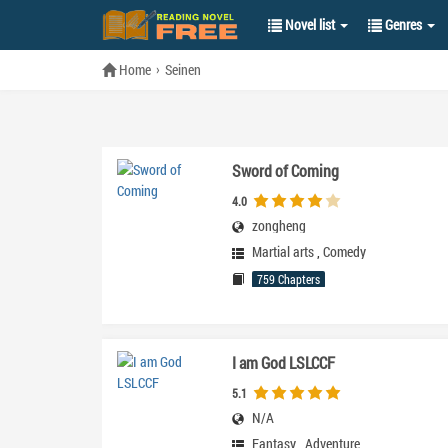
Novel list
Genres
Home
Seinen
Sword of Coming
4.0
zongheng
Martial arts
,
Comedy
759 Chapters
I am God LSLCCF
5.1
N/A
Fantasy
,
Adventure