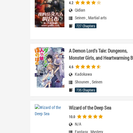
4.2
Qidian
Seinen
,
Martial arts
727 Chapters
A Demon Lord's Tale: Dungeons,
Monster Girls, and Heartwarming B
4.6
Kadokawa
Shounen
,
Seinen
735 Chapters
Wizard of the Deep Sea
10.0
N/A
Fantasy
,
Mystery