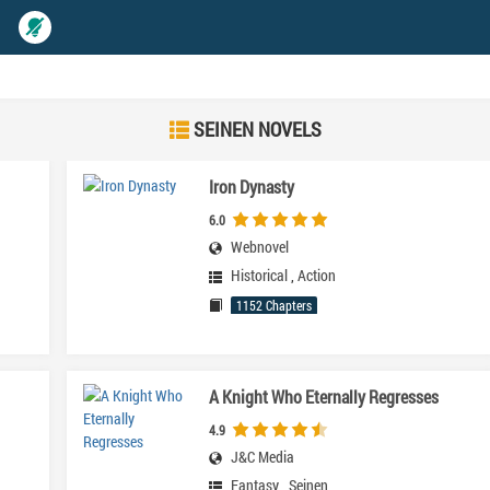
SEINEN NOVELS
Iron Dynasty
6.0
Webnovel
Historical
,
Action
1152 Chapters
A Knight Who Eternally Regresses
4.9
J&C Media
Fantasy
,
Seinen