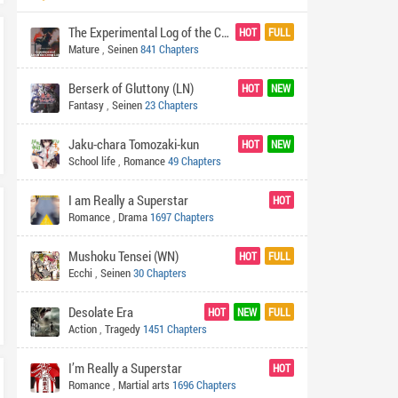
The Experimental Log of the Crazy Lich
HOT
FULL
Mature
,
Seinen
841 Chapters
Berserk of Gluttony (LN)
HOT
NEW
Fantasy
,
Seinen
23 Chapters
Jaku-chara Tomozaki-kun
HOT
NEW
School life
,
Romance
49 Chapters
I am Really a Superstar
HOT
Romance
,
Drama
1697 Chapters
Mushoku Tensei (WN)
HOT
FULL
Ecchi
,
Seinen
30 Chapters
Desolate Era
HOT
NEW
FULL
Action
,
Tragedy
1451 Chapters
I’m Really a Superstar
HOT
Romance
,
Martial arts
1696 Chapters