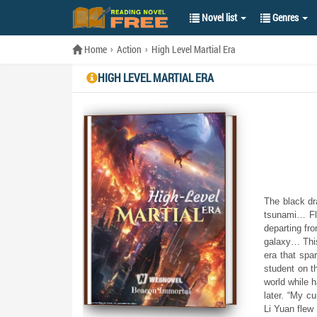
Novel list
Genres
Home
Action
High Level Martial Era
HIGH LEVEL MARTIAL ERA
The black dr
tsunami… Fla
departing fr
galaxy… This
era that spa
student on t
world while h
later. “My c
Li Yuan flew