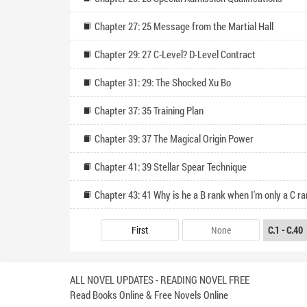
Chapter 27: 25 Message from the Martial Hall
Chapter 29: 27 C-Level? D-Level Contract
Chapter 31: 29: The Shocked Xu Bo
Chapter 37: 35 Training Plan
Chapter 39: 37 The Magical Origin Power
Chapter 41: 39 Stellar Spear Technique
Chapter 43: 41 Why is he a B rank when I'm only a C r
First
None
ALL NOVEL UPDATES - READING NOVEL FREE
Read Books Online & Free Novels Online