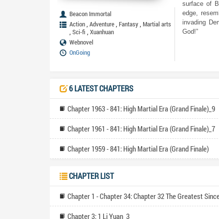
surface of B
Beacon Immortal
edge, resemb
invading Dem
,
,
,
Action
Adventure
Fantasy
Martial arts
,
,
Sci-fi
Xuanhuan
God!”
Webnovel
OnGoing
6 LATEST CHAPTERS
Chapter 1963 - 841: High Martial Era (Grand Finale)_9
Chapter 1961 - 841: High Martial Era (Grand Finale)_7
Chapter 1959 - 841: High Martial Era (Grand Finale)
CHAPTER LIST
Chapter 1 - Chapter 34: Chapter 32 The Greatest Since
Chapter 3: 1 Li Yuan_3