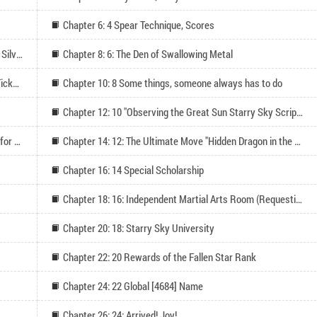
Chapter 6: 4 Spear Technique, Scores
Chapter 7: 5 I Believe in You (Thanks to the Wandering Silver League for their All-In Support!)
Chapter 8: 6: The Den of Swallowing Metal
Chapter 9: 7 The Home at Midnight (Seeking Monthly Tickets for Binge Reading)
Chapter 10: 8 Some things, someone always has to do
Chapter 12: 10 "Observing the Great Sun Starry Sky Scripture
Chapter 13: 11 Martial Path is Me (Four more updates for monthly passes)
Chapter 14: 12: The Ultimate Move "Hidden Dragon in the Gorge
Chapter 16: 14 Special Scholarship
Chapter 18: 16: Independent Martial Arts Room (Requesting Monthly Votes for Third Update)
Chapter 20: 18: Starry Sky University
Chapter 22: 20 Rewards of the Fallen Star Rank
Chapter 24: 22 Global [4684] Name
Chapter 26: 24: Arrived! Joy!