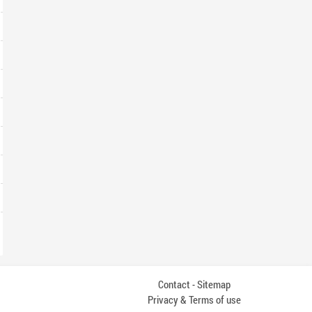
Contact
Sitemap
-
Privacy & Terms of use