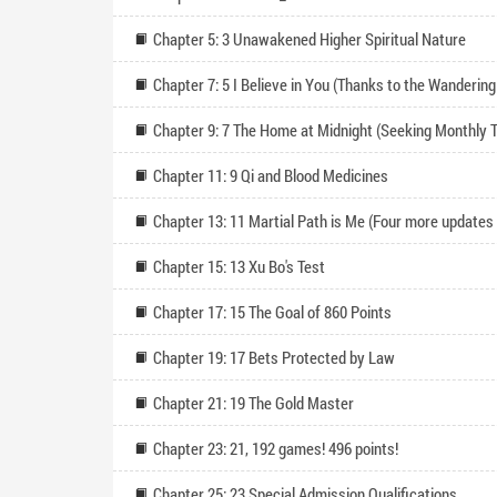
Chapter 5: 3 Unawakened Higher Spiritual Nature
Chapter 11: 9 Qi and Blood Medicines
Chapter 15: 13 Xu Bo's Test
Chapter 17: 15 The Goal of 860 Points
Chapter 19: 17 Bets Protected by Law
Chapter 21: 19 The Gold Master
Chapter 23: 21, 192 games! 496 points!
Chapter 25: 23 Special Admission Qualifications