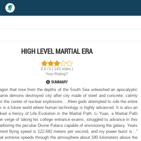
HIGH LEVEL MARTIAL ERA
3.4 / 5 ( 143 votes )
Your Rating?
SUMMARY
agon that rose from the depths of the South Sea unleashed an apocalyptic
me demons destroyed city after city made of steel and concrete, calmly
om the center of nuclear explosions… Alien gods attempted to rule the entire
 is a future world where human technology is highly advanced. It is also an
rked a frenzy of Life Evolution in the Martial Path. Li Yuan, a Martial Path
he verge of taking his college entrance exams, struggled to advance in this
arboring the peculiar Divine Palace capable of envisioning the galaxy. Years
urrent flying speed is 122,682 meters per second, and my power burst is…”
 at extreme speeds through the atmosphere about 180 kilometers above the