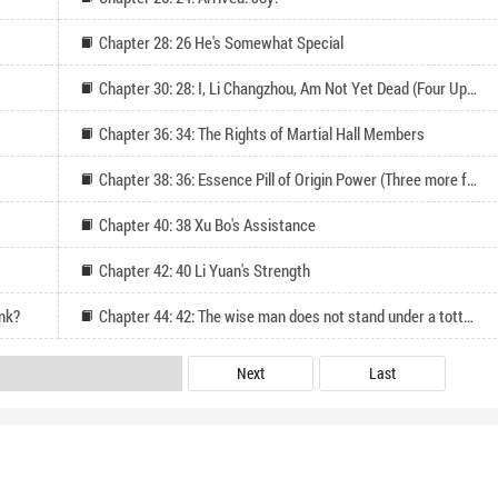
Chapter 28: 26 He's Somewhat Special
Chapter 30: 28: I, Li Changzhou, Am Not Yet Dead (Four Updates for Monthly Pass)
Chapter 36: 34: The Rights of Martial Hall Members
Chapter 38: 36: Essence Pill of Origin Power (Three more for monthly votes and followers)
Chapter 40: 38 Xu Bo's Assistance
Chapter 42: 40 Li Yuan's Strength
ank?
Chapter 44: 42: The wise man does not stand under a tottering wall
Next
Last