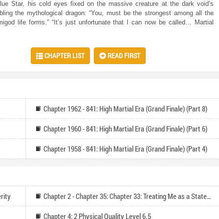
lue Star, his cold eyes fixed on the massive creature at the dark void’s
ling the mythological dragon: “You, must be the strongest among all the
igod life forms.” “It’s just unfortunate that I can now be called… Martial
CHAPTER LIST
READ FIRST
Chapter 1962 - 841: High Martial Era (Grand Finale) (Part 8)
Chapter 1960 - 841: High Martial Era (Grand Finale) (Part 6)
Chapter 1958 - 841: High Martial Era (Grand Finale) (Part 4)
rity
Chapter 2 - Chapter 35: Chapter 33: Treating Me as a Statesman of the Nation (Vote for Monthly Tickets and Catch-up Reading)
Chapter 4: 2 Physical Quality Level 6.5