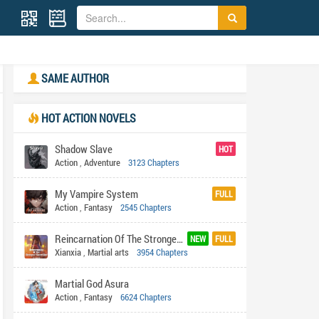
SAME AUTHOR
HOT ACTION NOVELS
Shadow Slave
HOT
Action
,
Adventure
3123 Chapters
My Vampire System
FULL
Action
,
Fantasy
2545 Chapters
Reincarnation Of The Strongest Sword God
NEW
FULL
Xianxia
,
Martial arts
3954 Chapters
Martial God Asura
Action
,
Fantasy
6624 Chapters