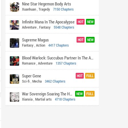
Nine Star Hegemon Body Arts
Xuanhuan
,
Tragedy
7150 Chapters
Infinite Mana In The Apocalypse
HOT
NEW
Adventure
,
Fantasy
5548 Chapters
Supreme Magus
HOT
NEW
Fantasy
,
Action
4417 Chapters
Blood Warlock: Succubus Partner In The Apocalypse
Romance
,
Adventure
1357 Chapters
Super Gene
HOT
FULL
Sci-fi
,
Mecha
3462 Chapters
War Sovereign Soaring The Heavens
NEW
FULL
Xianxia
,
Martial arts
4718 Chapters