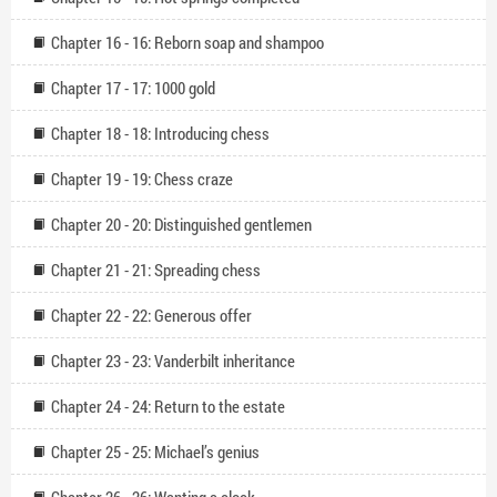
Chapter 16 - 16: Reborn soap and shampoo
Chapter 17 - 17: 1000 gold
Chapter 18 - 18: Introducing chess
Chapter 19 - 19: Chess craze
Chapter 20 - 20: Distinguished gentlemen
Chapter 21 - 21: Spreading chess
Chapter 22 - 22: Generous offer
Chapter 23 - 23: Vanderbilt inheritance
Chapter 24 - 24: Return to the estate
Chapter 25 - 25: Michael’s genius