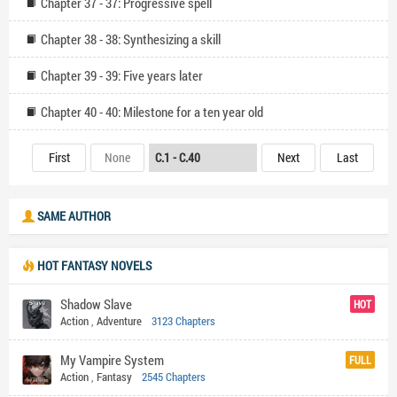
Chapter 37 - 37: Progressive spell
Chapter 38 - 38: Synthesizing a skill
Chapter 39 - 39: Five years later
Chapter 40 - 40: Milestone for a ten year old
First
None
Next
Last
SAME AUTHOR
HOT FANTASY NOVELS
Shadow Slave
HOT
Action
,
Adventure
3123 Chapters
My Vampire System
FULL
Action
,
Fantasy
2545 Chapters