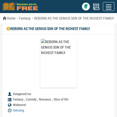
Home
Fantasy
REBORN AS THE GENIUS SON OF THE RICHEST FAMILY
REBORN AS THE GENIUS SON OF THE RICHEST FAMILY
KangarooCruz
,
,
,
Fantasy
Comedy
Romance
Slice of life
Webnovel
OnGoing