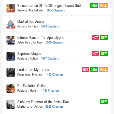
Reincarnation Of The Strongest Sword God
NEW
FULL
Xianxia
,
Martial arts
3954 Chapters
Martial God Asura
Action
,
Fantasy
6624 Chapters
Infinite Mana In The Apocalypse
HOT
NEW
Adventure
,
Fantasy
5548 Chapters
Supreme Magus
HOT
NEW
Fantasy
,
Action
4417 Chapters
Lord of the Mysteries
HOT
NEW
FULL
Xuanhuan
,
Mystery
1432 Chapters
Re: Evolution Online
Fantasy
,
Harem
1446 Chapters
Alchemy Emperor of the Divine Dao
NEW
Martial arts
,
Action
4927 Chapters