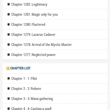
Chapter 1282: Legitimacy
Chapter 1281: Magic only for you
Chapter 1280: Flustered
Chapter 1279: Lazarus Cadaver
Chapter 1278: Arrival of the Mystic Master
Chapter 1277: Neglected power
CHAPTER LIST
Chapter 1 - 1: Pilot
Chapter 2 - 2: Reborn
Chapter 3 - 3: Mana gathering
Chapter 4 - 4: Casting a spell