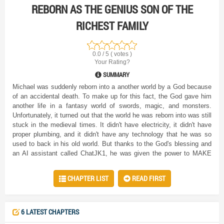
REBORN AS THE GENIUS SON OF THE
RICHEST FAMILY
0.0 / 5 ( votes )
Your Rating?
SUMMARY
Michael was suddenly reborn into a another world by a God because
of an accidental death. To make up for this fact, the God gave him
another life in a fantasy world of swords, magic, and monsters.
Unfortunately, it turned out that the world he was reborn into was still
stuck in the medieval times. It didn't have electricity, it didn't have
proper plumbing, and it didn't have any technology that he was so
used to back in his old world. But thanks to the God's blessing and
an AI assistant called ChatJK1, he was given the power to MAKE
his life comfortable. Slowly, Michael transforms this new world into a
place even better than his previous one by taking ideas from the
CHAPTER LIST
READ FIRST
modern world and putting it in this world, with the added bonus of
magic.
6 LATEST CHAPTERS