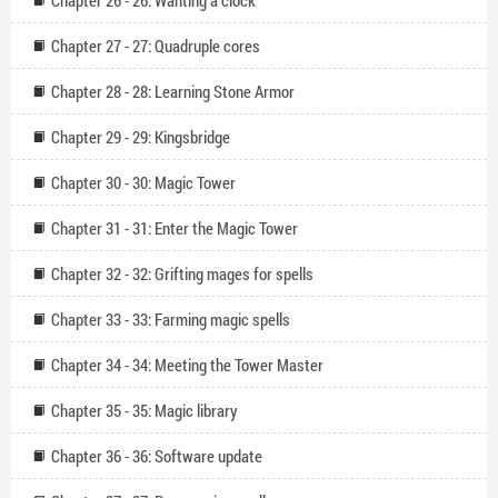
Chapter 26 - 26: Wanting a clock
Chapter 27 - 27: Quadruple cores
Chapter 28 - 28: Learning Stone Armor
Chapter 29 - 29: Kingsbridge
Chapter 30 - 30: Magic Tower
Chapter 31 - 31: Enter the Magic Tower
Chapter 32 - 32: Grifting mages for spells
Chapter 33 - 33: Farming magic spells
Chapter 34 - 34: Meeting the Tower Master
Chapter 35 - 35: Magic library
Chapter 36 - 36: Software update