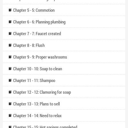
Chapter 5 - 5: Commotion
Chapter 6 - 6: Planning plumbing
Chapter 7 - 7: Faucet created
Chapter 8 - 8: Flush
Chapter 9 - 9: Proper washrooms
Chapter 10 - 10: Soap to clean
Chapter 11 - 11: Shampoo
Chapter 12 - 12: Clamoring for soap
Chapter 13 - 13: Plans to sell
Chapter 14 - 14: Need to relax
Chapter 15 - 15: Hot springs completed