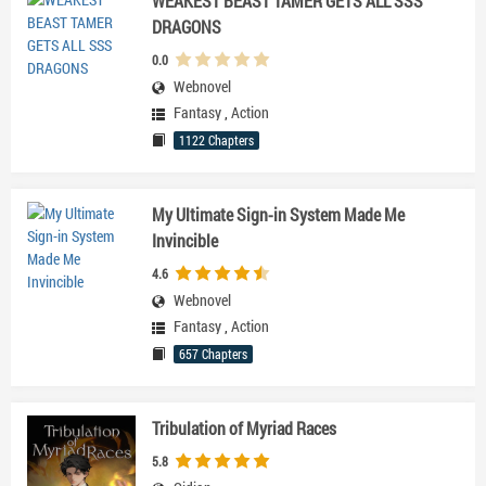
WEAKEST BEAST TAMER GETS ALL SSS
DRAGONS
0.0
Webnovel
Fantasy
,
Action
1122 Chapters
My Ultimate Sign-in System Made Me
Invincible
4.6
Webnovel
Fantasy
,
Action
657 Chapters
Tribulation of Myriad Races
5.8