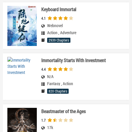
Keyboard Immortal
4.1
Webnovel
Action
,
Adventure
2939 Chapters
Immortality Starts With Investment
4.4
N/A
Fantasy
,
Action
820 Chapters
Beastmaster of the Ages
1.7
17k