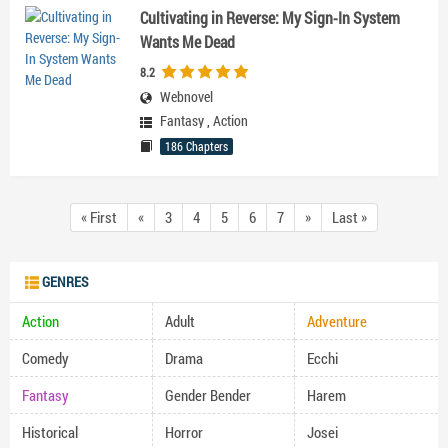
Cultivating in Reverse: My Sign-In System
Wants Me Dead
8.2
Webnovel
Fantasy
,
Action
186 Chapters
« First
«
3
4
5
6
7
»
Last »
GENRES
Action
Adult
Adventure
Comedy
Drama
Ecchi
Fantasy
Gender Bender
Harem
Historical
Horror
Josei