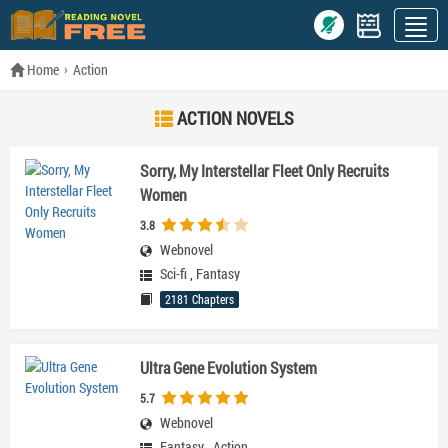
Home
Action
ACTION NOVELS
Sorry, My Interstellar Fleet Only Recruits
Women
3.8
Webnovel
Sci-fi
,
Fantasy
2181 Chapters
Ultra Gene Evolution System
5.7
Webnovel
Fantasy
,
Action