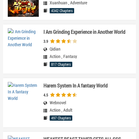
Xuanhuan
,
Adventure
4342 Chapters
I Am Grinding Experience in Another World
3.9
Qidian
Action
,
Fantasy
817 Chapters
Harem System In A fantasy World
4.5
Webnovel
Action
,
Adult
497 Chapters