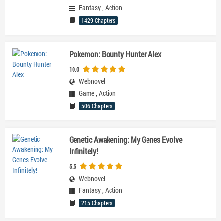
Fantasy
,
Action
1429 Chapters
Pokemon: Bounty Hunter Alex
10.0
Webnovel
Game
,
Action
506 Chapters
Genetic Awakening: My Genes Evolve
Infinitely!
5.5
Webnovel
Fantasy
,
Action
215 Chapters