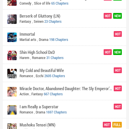
Comedy
,
Slice of life
65 Chapters
Berserk of Gluttony (LN)
HOT
NEW
Fantasy
,
Seinen
23 Chapters
Immortal
HOT
Martial arts
,
Drama
198 Chapters
Shin High School DxD
HOT
NEW
Harem
,
Romance
31 Chapters
My Cold and Beautiful Wife
HOT
Romance
,
Ecchi
2605 Chapters
Miracle Doctor, Abandoned Daughter: The Sly Emperor’s Wild Beast-Tamer Empress
HOT
Action
,
Fantasy
667 Chapters
I am Really a Superstar
HOT
Romance
,
Drama
1697 Chapters
Mushoku Tensei (WN)
HOT
FULL