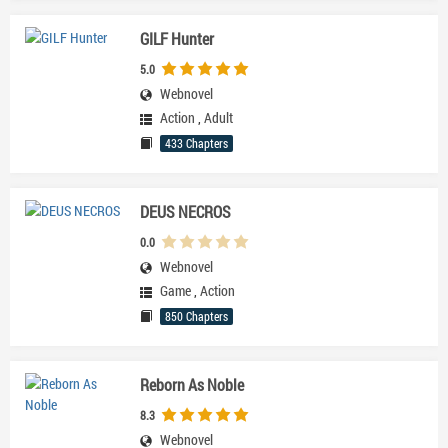
GILF Hunter
5.0
Webnovel
Action
,
Adult
433 Chapters
DEUS NECROS
0.0
Webnovel
Game
,
Action
850 Chapters
Reborn As Noble
8.3
Webnovel