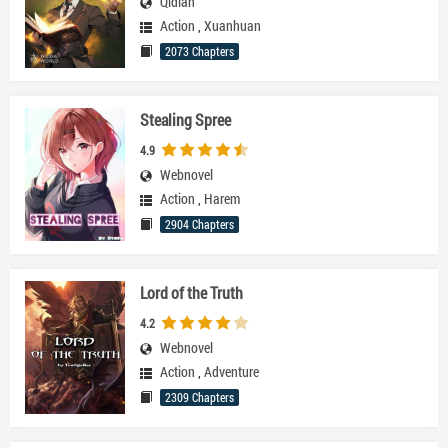
Qidian
Action
,
Xuanhuan
2073 Chapters
Stealing Spree
4.9
Webnovel
Action
,
Harem
2904 Chapters
Lord of the Truth
4.2
Webnovel
Action
,
Adventure
2309 Chapters