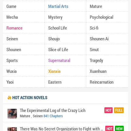
Game
Martial Arts
Mature
Mecha
Mystery
Psychological
Romance
School Life
Sci-fi
Seinen
Shoujo
Shounen Ai
Shounen
Slice of Life
Smut
Sports
Supernatural
Tragedy
Wuxia
Xianxia
Xuanhuan
Yaoi
Eastern
Reincarnation
HOT ACTION NOVELS
The Experimental Log of the Crazy Lich
HOT
FULL
Mature
,
Seinen
841 Chapters
There Was No Secret Organization to Fight with the World's Darkness so I Made One (In Exasperation)
HOT
NEW