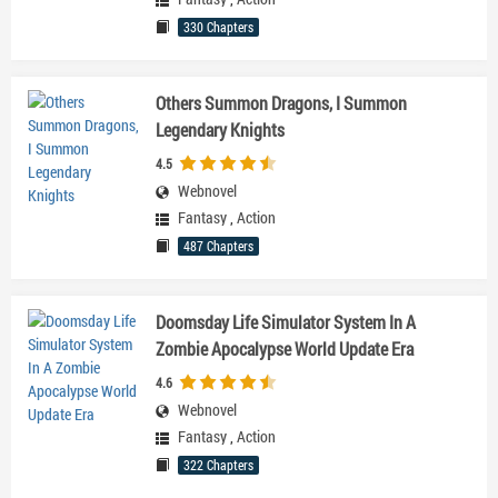
330 Chapters
Others Summon Dragons, I Summon
Legendary Knights
4.5
Webnovel
Fantasy
,
Action
487 Chapters
Doomsday Life Simulator System In A
Zombie Apocalypse World Update Era
4.6
Webnovel
Fantasy
,
Action
322 Chapters