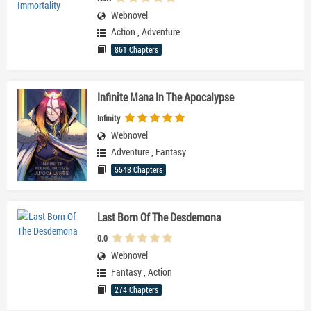
Webnovel
Action
,
Adventure
861 Chapters
Infinite Mana In The Apocalypse
Infinity
Webnovel
Adventure
,
Fantasy
5548 Chapters
Last Born Of The Desdemona
0.0
Webnovel
Fantasy
,
Action
274 Chapters