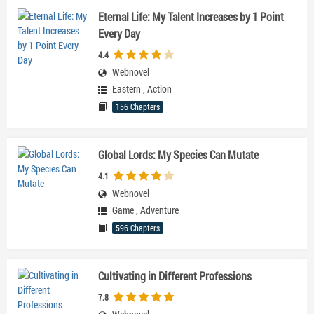
Eternal Life: My Talent Increases by 1 Point
Every Day
4.4
Webnovel
Eastern
,
Action
156 Chapters
Global Lords: My Species Can Mutate
4.1
Webnovel
Game
,
Adventure
596 Chapters
Cultivating in Different Professions
7.8