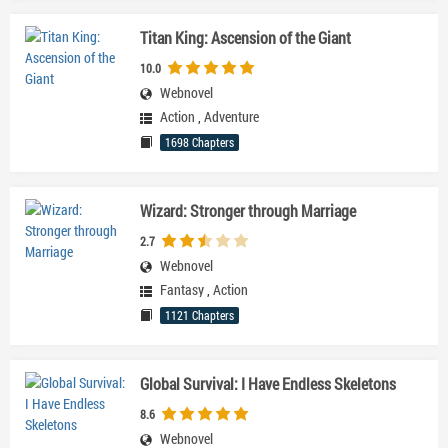
Titan King: Ascension of the Giant
10.0
Webnovel
Action
,
Adventure
1698 Chapters
Wizard: Stronger through Marriage
2.7
Webnovel
Fantasy
,
Action
1121 Chapters
Global Survival: I Have Endless Skeletons
8.6
Webnovel