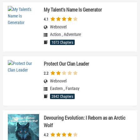
My Talent's Name Is Generator
4.1
Webnovel
Action
,
Adventure
1073 Chapters
Protect Our Clan Leader
2.2
Webnovel
Eastern
,
Fantasy
2842 Chapters
Devouring Evolution: I Reborn as an Arctic
Wolf
4.2