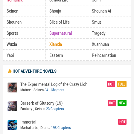
Seinen
Shoujo
Shounen Ai
Shounen
Slice of Life
Smut
Sports
Supernatural
Tragedy
Wuxia
Xianxia
Xuanhuan
Yaoi
Eastern
Reincarnation
HOT ADVENTURE NOVELS
The Experimental Log of the Crazy Lich
HOT
FULL
Mature
,
Seinen
841 Chapters
Berserk of Gluttony (LN)
HOT
NEW
Fantasy
,
Seinen
23 Chapters
Immortal
HOT
Martial arts
,
Drama
198 Chapters