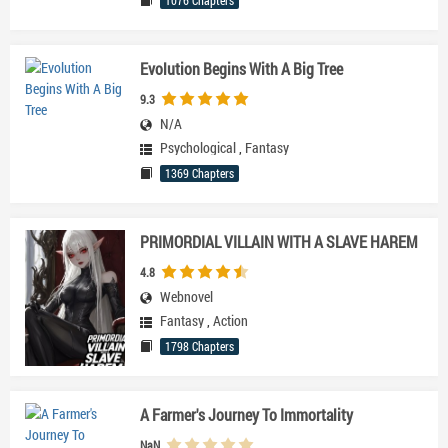
1076 Chapters
Evolution Begins With A Big Tree
9.3
N/A
Psychological
,
Fantasy
1369 Chapters
PRIMORDIAL VILLAIN WITH A SLAVE HAREM
4.8
Webnovel
Fantasy
,
Action
1798 Chapters
A Farmer's Journey To Immortality
NaN