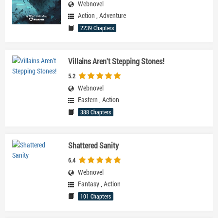
Webnovel
Action
,
Adventure
2239 Chapters
Villains Aren't Stepping Stones!
5.2
Webnovel
Eastern
,
Action
388 Chapters
Shattered Sanity
6.4
Webnovel
Fantasy
,
Action
101 Chapters