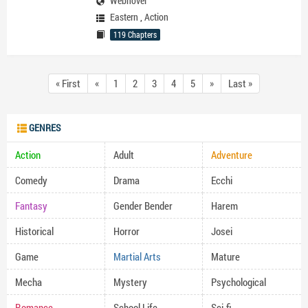
Webnovel
Eastern
,
Action
119 Chapters
« First
«
1
2
3
4
5
»
Last »
GENRES
Action
Adult
Adventure
Comedy
Drama
Ecchi
Fantasy
Gender Bender
Harem
Historical
Horror
Josei
Game
Martial Arts
Mature
Mecha
Mystery
Psychological
Romance
School Life
Sci-fi