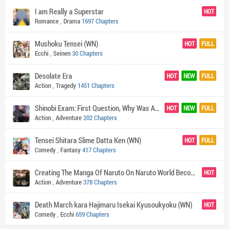
I am Really a Superstar
HOT
Romance
,
Drama
1697 Chapters
Mushoku Tensei (WN)
HOT
FULL
Ecchi
,
Seinen
30 Chapters
Desolate Era
HOT
NEW
FULL
Action
,
Tragedy
1451 Chapters
Shinobi Exam: First Question, Why Was Akatsuki Destroyed?
HOT
NEW
FULL
Action
,
Adventure
202 Chapters
Tensei Shitara Slime Datta Ken (WN)
HOT
FULL
Comedy
,
Fantasy
417 Chapters
Creating The Manga Of Naruto On Naruto World Become My Ultimate Goal!
HOT
Action
,
Adventure
378 Chapters
Death March kara Hajimaru Isekai Kyusoukyoku (WN)
HOT
Comedy
,
Ecchi
659 Chapters