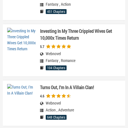
Fantasy
,
Action
451 Chapters
Investing In My Three Crippled Wives Get
10,000x Times Return
5.7
Webnovel
Fantasy
,
Romance
104 Chapters
Turns Out, I’m In A Villain Clan!
4.6
Webnovel
Action
,
Adventure
648 Chapters