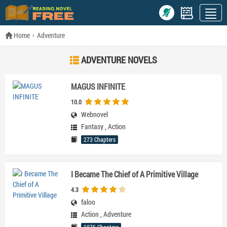
Home
Adventure
ADVENTURE NOVELS
MAGUS INFINITE
10.0
Webnovel
Fantasy
,
Action
273 Chapters
I Became The Chief of A Primitive Village
4.3
faloo
Action
,
Adventure